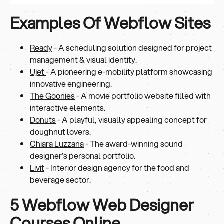
Examples Of Webflow Sites
Ready
- A scheduling solution designed for project
management & visual identity.
Ujet
- A pioneering e-mobility platform showcasing
innovative engineering.
The Goonies
- A movie portfolio website filled with
interactive elements.
Donuts
- A playful, visually appealing concept for
doughnut lovers.
Chiara Luzzana
- The award-winning sound
designer’s personal portfolio.
Livit
- Interior design agency for the food and
beverage sector.
5 Webflow Web Designer
Courses Online