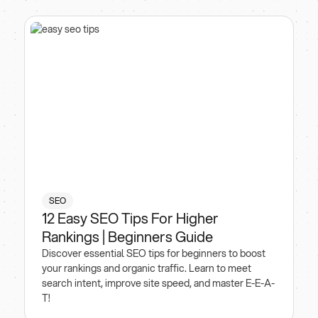
SEO
12 Easy SEO Tips For Higher
Rankings | Beginners Guide
Discover essential SEO tips for beginners to boost
your rankings and organic traffic. Learn to meet
search intent, improve site speed, and master E-E-A-
T!