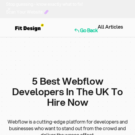
Stop guessing - know exactly what to fix!
Scan Your Website
All Articles
Go Back
5 Best Webflow
Developers In The UK To
Hire Now
Webflow is a cutting-edge platform for developers and
businesses who want to stand out from the crowd and
deliver the waooo effect.