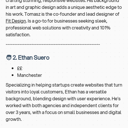
crafting stunning, responsive websites. His background
in art and graphic design adds a unique aesthetic edge to
his work. Tomasz is the co-founder and lead designer of
Fit Design
. Is a go-to for businesses seeking sleek,
professional web solutions with creativity and 101%
satisfaction.
-------------------------------------------------------
🧑 2. Ethan Suero
££
Manchester
Specializing in helping startups create websites that turn
visitors into loyal customers, Ethan has a versatile
background, blending design with user experience. He’s
worked with both agencies and independent clients for
over 3 years, with a focus on small businesses and digital
growth.