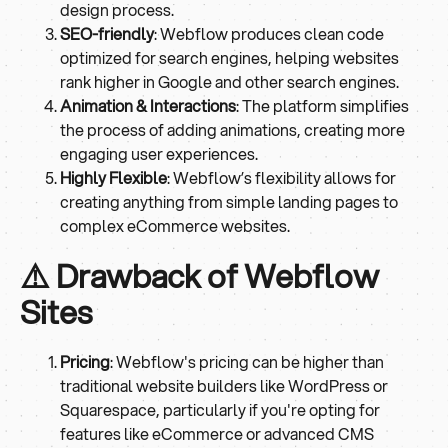
design process.
SEO-friendly
: Webflow produces clean code
optimized for search engines, helping websites
rank higher in Google and other search engines.
Animation & Interactions
: The platform simplifies
the process of adding animations, creating more
engaging user experiences.
Highly Flexible
: Webflow’s flexibility allows for
creating anything from simple landing pages to
complex eCommerce websites.
⚠️ Drawback of Webflow
Sites
Pricing
: Webflow's pricing can be higher than
traditional website builders like WordPress or
Squarespace, particularly if you're opting for
features like eCommerce or advanced CMS