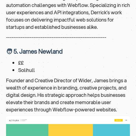
automation challenges with Webflow. Specializing in rich
user experiences and API integrations, Derrick’s work
focuses on delivering impactful web solutions for
startups and established businesses alike.
-------------------------------------------------------
🧑 5. James Newland
££
Solihull
Founder and Creative Director of Wider, James brings a
wealth of experience in branding, creative projects, and
digital design. His strategic approach helps businesses
elevate their brands and create memorable user
experiences through Webflow-powered websites.