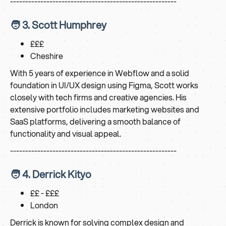
-------------------------------------------------------
🧑 3. Scott Humphrey
£££
Cheshire
With 5 years of experience in Webflow and a solid
foundation in UI/UX design using Figma, Scott works
closely with tech firms and creative agencies. His
extensive portfolio includes marketing websites and
SaaS platforms, delivering a smooth balance of
functionality and visual appeal.
-------------------------------------------------------
🧑 4. Derrick Kityo
££ - £££
London
Derrick is known for solving complex design and