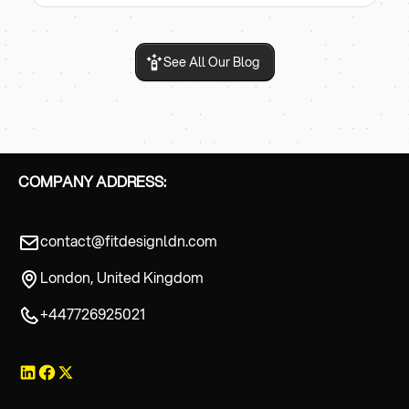
See All Our Blog
COMPANY ADDRESS:
contact@fitdesignldn.com
London, United Kingdom
+447726925021