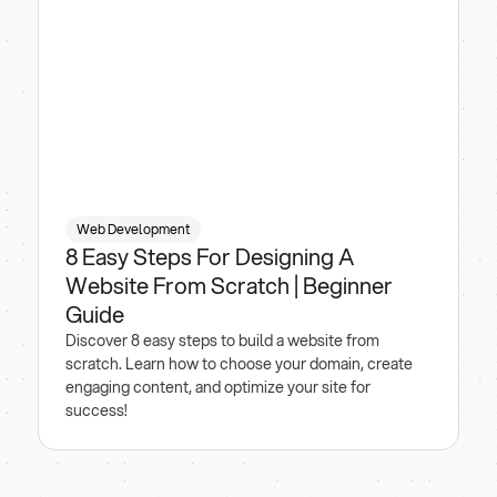
Web Development
8 Easy Steps For Designing A
Website From Scratch | Beginner
Guide
Discover 8 easy steps to build a website from
scratch. Learn how to choose your domain, create
engaging content, and optimize your site for
success!