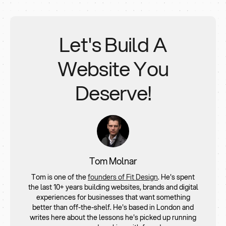
Includes homepage, service pages, blog setup,
functionality if needed for every project.
basic CMS, SEO essentials
Suitable for small to medium businesses
Let's Build A
3. Advanced Website
- 10 pages (£6,000 – £10,000+)
Website You
For brands needing animations, interactions, or API
integrations
Deserve!
Often includes strategy, copywriting, and UX
optimisation
4. E-commerce Website
(£10,000+)
Depends on number of products, payment
gateways, shipping logic, custom checkout flows
Best for small to mid-sized stores using Webflow’s
Tom Molnar
native eCommerce tools
Tom is one of the
founders of Fit Design
. He's spent
the last 10+ years building websites, brands and digital
experiences for businesses that want something
better than off-the-shelf. He's based in London and
writes here about the lessons he's picked up running