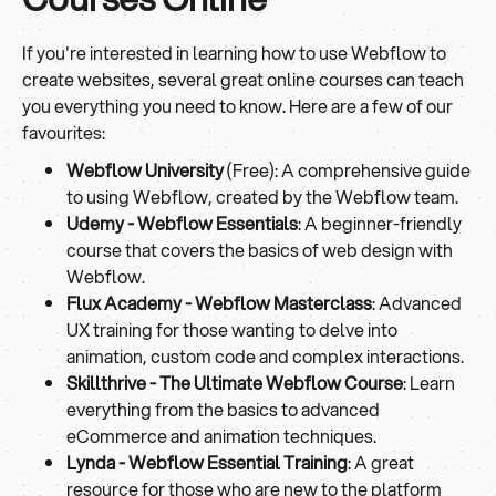
If you're interested in learning how to use Webflow to
create websites, several great online courses can teach
you everything you need to know. Here are a few of our
favourites:
Webflow University
(Free): A comprehensive guide
to using Webflow, created by the Webflow team.
Udemy - Webflow Essentials
: A beginner-friendly
course that covers the basics of web design with
Webflow.
Flux Academy - Webflow Masterclass
: Advanced
UX training for those wanting to delve into
animation, custom code and complex interactions.
Skillthrive - The Ultimate Webflow Course
: Learn
everything from the basics to advanced
eCommerce and animation techniques.
Lynda - Webflow Essential Training
: A great
resource for those who are new to the platform