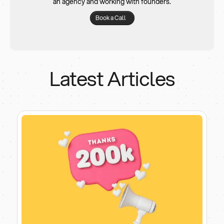
an agency and working with founders.
Book a Call
Latest Articles