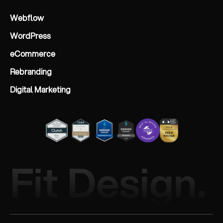
Webflow
WordPress
eCommerce
Rebranding
Digital Marketing
Fit Design.