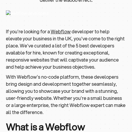
If you're looking for a
Webflow
developer to help
elevate your business in the UK, you've come to the right
place. We've curated a list of the 5 best developers
available for hire, known for creating exceptional,
responsive websites that will captivate your audience
and help achieve your business objectives.
With Webflow's no-code platform, these developers
bring design and development together seamlessly,
allowing you to showcase your brand with a stunning,
user-friendly website. Whether you're a small business
or a large enterprise, the right Webflow expert can make
all the difference.
What is a Webflow