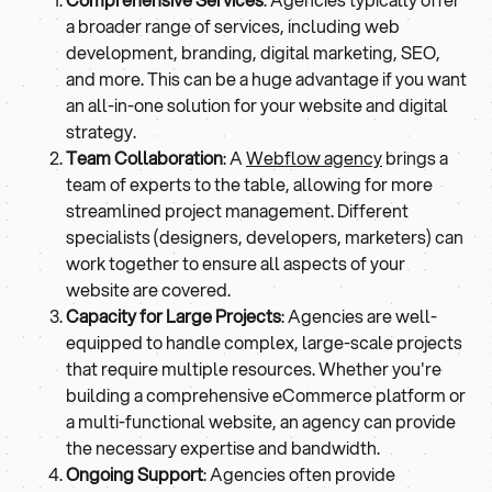
a broader range of services, including web
development, branding, digital marketing, SEO,
and more. This can be a huge advantage if you want
an all-in-one solution for your website and digital
strategy.
Team Collaboration
: A
Webflow agency
brings a
team of experts to the table, allowing for more
streamlined project management. Different
specialists (designers, developers, marketers) can
work together to ensure all aspects of your
website are covered.
Capacity for Large Projects
: Agencies are well-
equipped to handle complex, large-scale projects
that require multiple resources. Whether you're
building a comprehensive eCommerce platform or
a multi-functional website, an agency can provide
the necessary expertise and bandwidth.
Ongoing Support
: Agencies often provide