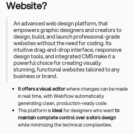
Website?
An advanced web design platform, that
empowers graphic designers and creators to
design, build, and launch professional-grade
websites without the need for coding. Its
intuitive drag-and-drop interface, responsive
design tools, and integrated CMS make it a
powerful choice for creating visually
stunning, functional websites tailored to any
business or brand.
It offers a visual editor
where changes can be made
in real time, with Webflow automatically
generating clean, production-ready code.
This platform is
ideal
for designers who want
to
maintain complete control over a site’s design
while minimizing the technical complexities.