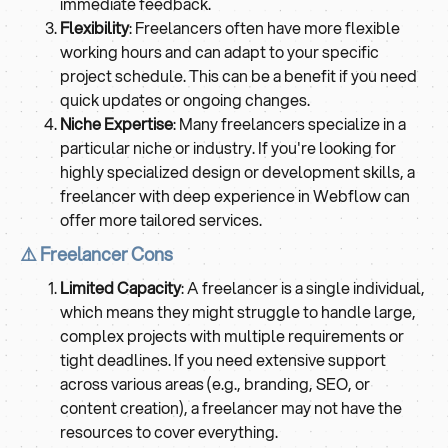
immediate feedback.
Flexibility
: Freelancers often have more flexible
working hours and can adapt to your specific
project schedule. This can be a benefit if you need
quick updates or ongoing changes.
Niche Expertise
: Many freelancers specialize in a
particular niche or industry. If you're looking for
highly specialized design or development skills, a
freelancer with deep experience in Webflow can
offer more tailored services.
⚠️ Freelancer Cons
Limited Capacity
: A freelancer is a single individual,
which means they might struggle to handle large,
complex projects with multiple requirements or
tight deadlines. If you need extensive support
across various areas (e.g., branding, SEO, or
content creation), a freelancer may not have the
resources to cover everything.