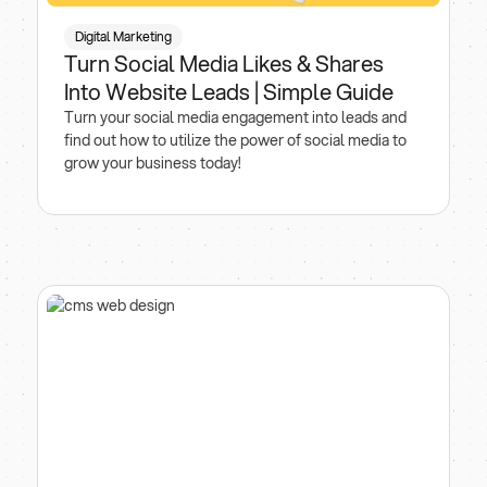
Digital Marketing
Turn Social Media Likes & Shares
Into Website Leads | Simple Guide
Turn your social media engagement into leads and
find out how to utilize the power of social media to
grow your business today!