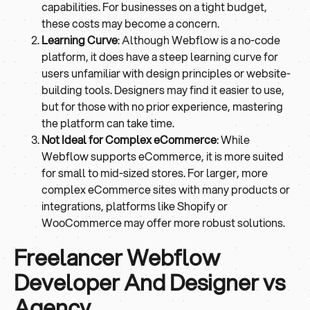
capabilities. For businesses on a tight budget,
these costs may become a concern.
Learning Curve
: Although Webflow is a no-code
platform, it does have a steep learning curve for
users unfamiliar with design principles or website-
building tools. Designers may find it easier to use,
but for those with no prior experience, mastering
the platform can take time.
Not Ideal for Complex eCommerce
: While
Webflow supports eCommerce, it is more suited
for small to mid-sized stores. For larger, more
complex eCommerce sites with many products or
integrations, platforms like Shopify or
WooCommerce may offer more robust solutions.
Freelancer Webflow
Developer And Designer vs
Agency