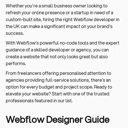
Whether you're a small business owner looking to
refresh your online presence or a startup in need of a
custom-built site, hiring the right Webflow developer in
the UK can make a significant impact on your brand’s
success.
With Webflow’s powerful no-code tools and the expert
guidance of a skilled developer or agency, you can
create a website that not only looks great but also
performs.
From freelancers offering personalised attention to
agencies providing full-service solutions, there’s an
option for every budget and project scope. Ready to
elevate your website? Start with one of the trusted
professionals featured in our list.
Webflow Designer Guide