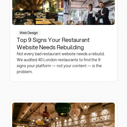
Web Design
Top 9 Signs Your Restaurant
Website Needs Rebuilding
Not every bad restaurant website needs a rebuild.
We audited 40 London restaurants to find the 9
signs your platform — not your content — is the
problem.