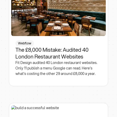
Webflow
The £8,000 Mistake: Audited 40
London Restaurant Websites
Fit Design audited 40 London restaurant websites.
Only 11 publish a menu Google can read. Here's
what's costing the other 29 around £8,000 a year.