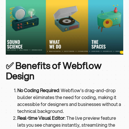
✅ Benefits of Webflow
Design
No Coding Required
: Webflow's drag-and-drop
builder eliminates the need for coding, making it
accessible for designers and businesses without a
technical background.
Real-time Visual Editor
: The live preview feature
lets you see changes instantly, streamlining the