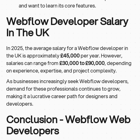
and want to learn its core features.
Webflow Developer Salary
In The UK
In 2025, the average salary for a Webflow developer in
the UK is approximately
£45,000
per year. However,
salaries can range from
£30,000 to £90,000
, depending
on experience, expertise, and project complexity.
As businesses increasingly seek Webflow developers,
demand for these professionals continues to grow,
making it a lucrative career path for designers and
developers.
Conclusion - Webflow Web
Developers