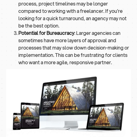
process, project timelines may be longer
compared to working with a freelancer. If you’re
looking for a quick turnaround, an agency may not
be the best option.
Potential for Bureaucracy
: Larger agencies can
sometimes have more layers of approval and
processes that may slow down decision-making or
implementation. This can be frustrating for clients
who want a more agile, responsive partner.