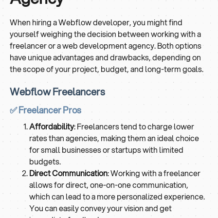
When hiring a Webflow developer, you might find
yourself weighing the decision between working with a
freelancer or a web development agency. Both options
have unique advantages and drawbacks, depending on
the scope of your project, budget, and long-term goals.
Webflow Freelancers
✅ Freelancer Pros
Affordability
: Freelancers tend to charge lower
rates than agencies, making them an ideal choice
for small businesses or startups with limited
budgets.
Direct Communication
: Working with a freelancer
allows for direct, one-on-one communication,
which can lead to a more personalized experience.
You can easily convey your vision and get