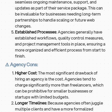
seamless ongoing maintenance, support, and
updates as part of their service package. This can
be invaluable for businesses needing long-term
partnerships to handle scaling or future web
changes.
Established Processes
: Agencies generally have
established workflows, quality control measures,
and project management tools in place, ensuring a
more organized and efficient process from start to
finish.
⚠️ Agency Cons:
Higher Cost
: The most significant drawback of
hiring an agency is the cost. Agencies tend to
charge significantly more than freelancers, which
can be prohibitive for smaller businesses or
startups with limited budgets.
Longer Timelines
: Because agencies often juggle
multiple clients and have a more formalized