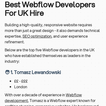
Best Webflow Developers
For UK Hire
Building a high-quality, responsive website requires
more than just a great design - it also demands technical
expertise,
SEO optimization
, and user experience
refinement.
Below are the top five Webflow developers in the UK
who have established themselves as leaders in the
industry:
🧑 1. Tomasz Lewandowski
££ - £££
London
With over a decade of experience in
Webflow
development
, Tomasz is a Webflow expert known for