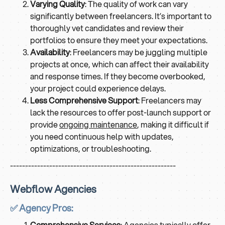
Varying Quality
: The quality of work can vary
significantly between freelancers. It’s important to
thoroughly vet candidates and review their
portfolios to ensure they meet your expectations.
Availability
: Freelancers may be juggling multiple
projects at once, which can affect their availability
and response times. If they become overbooked,
your project could experience delays.
Less Comprehensive Support
: Freelancers may
lack the resources to offer post-launch support or
provide
ongoing maintenance
, making it difficult if
you need continuous help with updates,
optimizations, or troubleshooting.
-------------------------------------------------------
Webflow Agencies
✅ Agency Pros:
Comprehensive Services
: Agencies typically offer