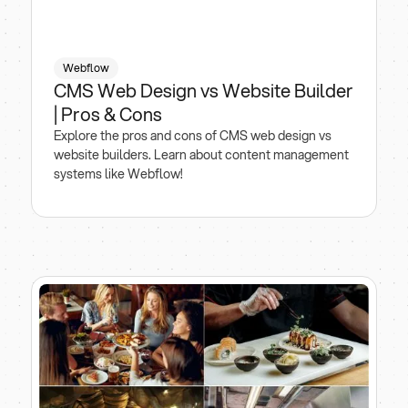
Webflow
CMS Web Design vs Website Builder
| Pros & Cons
Explore the pros and cons of CMS web design vs
website builders. Learn about content management
systems like Webflow!