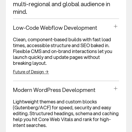
multi-regional and global audience in
mind.
Low-Code Webflow Development
Clean, component-based builds with fast load
times, accessible structure and SEO baked in.
Flexible CMS and on-brand interactions let you
launch quickly and update pages without
breaking layout.
Future of Design →
Modern WordPress Development
Lightweight themes and custom blocks
(Gutenberg/ACF) for speed, security and easy
editing. Structured headings, schema and caching
help you hit Core Web Vitals and rank for high-
intent searches.