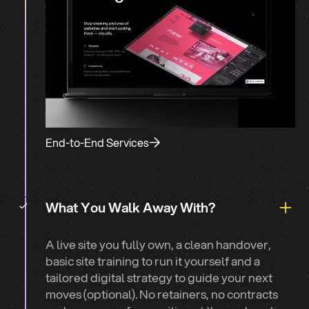
End-to-End Services
What You Walk Away With?
A live site you fully own, a clean handover,
basic site training to run it yourself and a
tailored digital strategy to guide your next
moves (optional). No retainers, no contracts