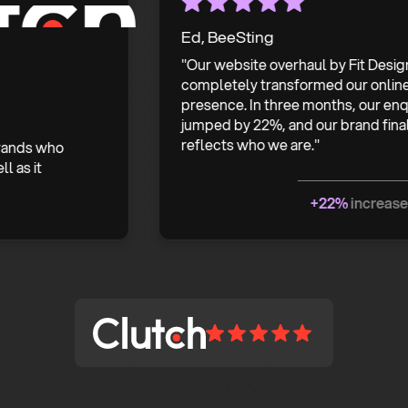
Ed, BeeSting
"Our website overhaul by Fit Design
completely transformed our online
presence. In three months, our enquiries
jumped by 22%, and our brand finally
reflects who we are."
 who
t
+22%
increase in enq