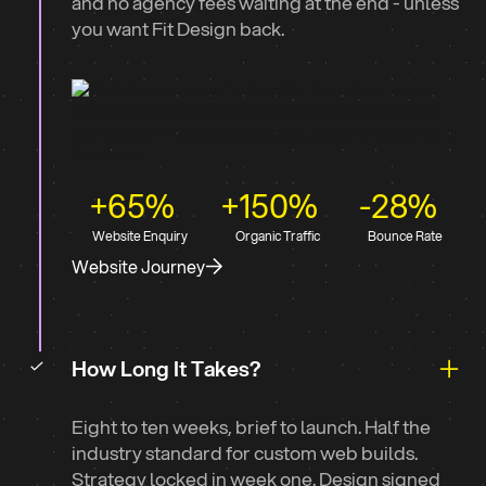
and no agency fees waiting at the end - unless
you want Fit Design back.
+65%
+150%
-28%
Website Enquiry
Organic Traffic
Bounce Rate
Website Journey
How Long It Takes?
Eight to ten weeks, brief to launch. Half the
industry standard for custom web builds.
Strategy locked in week one. Design signed