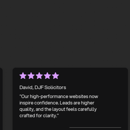
Get In Touch
David, DJF Solicitors
"Our high-performance websites now
inspire confidence. Leads are higher
quality, and the layout feels carefully
crafted for clarity."