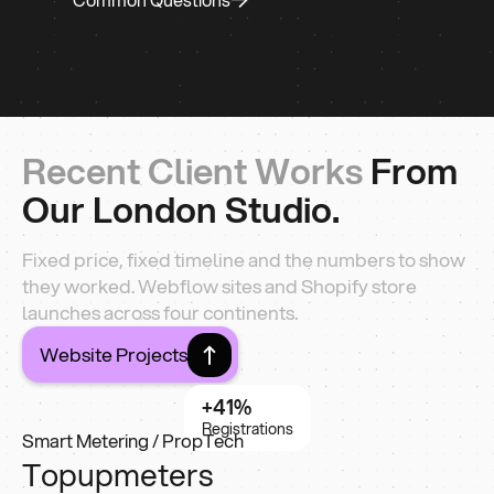
Recent Client Works
From
Our London Studio.
Fixed price, fixed timeline and the numbers to show
they worked. Webflow sites and Shopify store
launches across four continents.
Website Projects
+41%
Registrations
Smart Metering / PropTech
Topupmeters