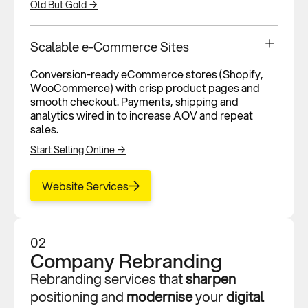
Old But Gold →
Scalable e-Commerce Sites
Conversion-ready eCommerce stores (Shopify,
WooCommerce) with crisp product pages and
smooth checkout. Payments, shipping and
analytics wired in to increase AOV and repeat
sales.
Start Selling Online →
Website Services
02
Company Rebranding
Rebranding services that
sharpen
positioning and
modernise
your
digital