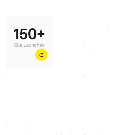
150+
Enough to have seen most problems before. Not
so many that yours becomes just another ticket.
Site Launches
Mark Pagdin
,
CEO, Onion Security