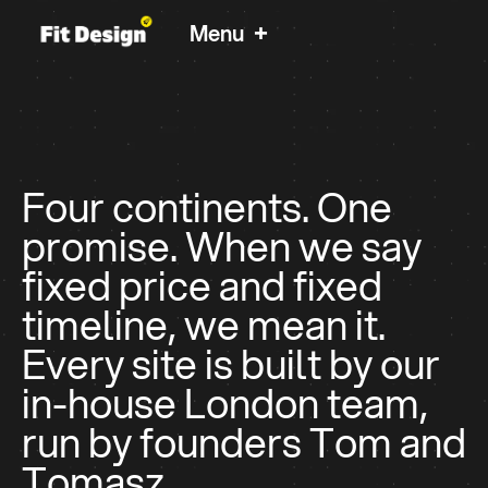
+
Menu
International and UK brands we worked with:
Clutch 5.0 Star Rated
Four continents. One
Helping Since 2012
Websites For B2B
promise. When we say
fixed price and fixed
Teams & Founders
timeline, we mean it.
Fit Design is a London design studio for growing
Every site is built by our
businesses that want a partner, not a retainer.
in-house London team,
Fixed price, fixed timeline, one team.
run by founders Tom and
Homepage Design
Tomasz.