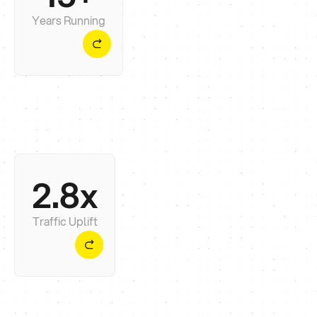
months. You get the first, not the second.
Years Running
2.8x
The number that matters isn't rankings - it's
whether the phone rings. Across our last 20
launches, it usually does.
Traffic Uplift