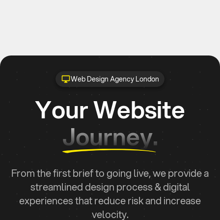
Web Design Agency London
Your Website
Journey.
From the first brief to going live, we provide a
streamlined design process & digital
experiences that reduce risk and increase
velocity.