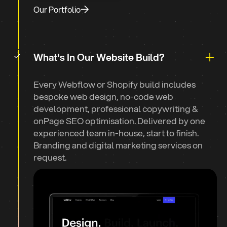
Our Portfolio
What's In Our Website Build?
Every Webflow or Shopify build includes
bespoke web design, no-code web
development, professional copywriting &
onPage SEO optimisation. Delivered by one
experienced team in-house, start to finish.
Branding and digital marketing services on
request.