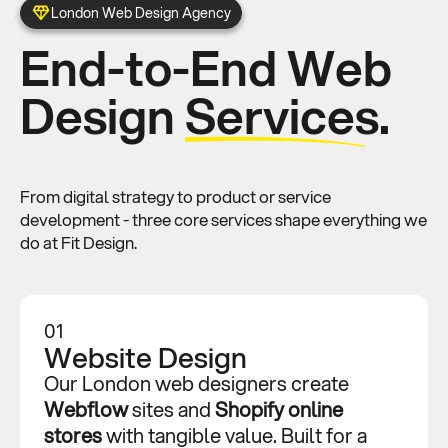
London Web Design Agency
End-to-End Web
Design
Services.
From digital strategy to product or service
development - three core services shape everything we
do at Fit Design.
01
Website Design
Our London web designers create
Webflow
sites and
Shopify
online
stores
with tangible value. Built for a