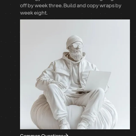
off by week three. Build and copy wraps by
week eight.
Common Questions