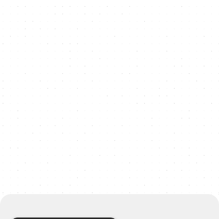
"Tom, Katia, and the other teammate
made the whole process of redesigning
our website effortless and genuinely fun.
We really valued their contribution,
honesty, enthusiasm, and
professionalism. They managed the
project using Asana, which made the
process slick and structured. We also
really valued the creative input from the
team."