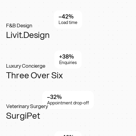
–42%
Load time
F&B Design
Livit.Design
+38%
Enquiries
Luxury Concierge
Three Over Six
–32%
Appointment drop-off
Veterinary Surgery
SurgiPet