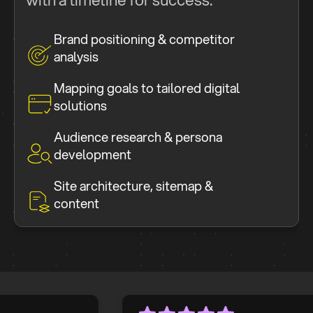
Brand positioning & competitor
analysis
Mapping goals to tailored digital
solutions
Audience research & persona
development
Site architecture, sitemap &
content