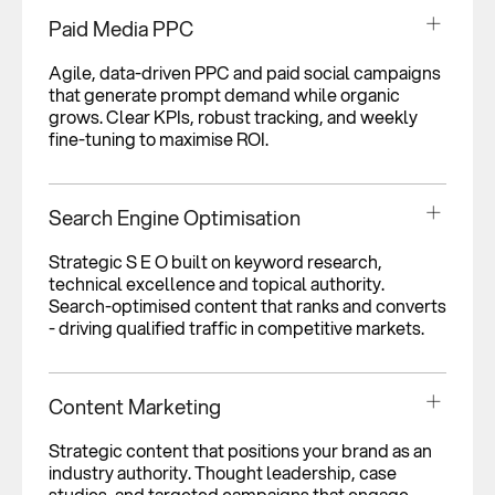
Paid Media PPC
Agile, data-driven PPC and paid social campaigns
that generate prompt demand while organic
grows. Clear KPIs, robust tracking, and weekly
fine-tuning to maximise ROI.
Search Engine Optimisation
Strategic S E O built on keyword research,
technical excellence and topical authority.
Search-optimised content that ranks and converts
- driving qualified traffic in competitive markets.
Content Marketing
Strategic content that positions your brand as an
industry authority. Thought leadership, case
studies, and targeted campaigns that engage