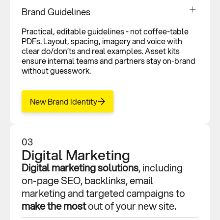
Brand Guidelines
Practical, editable guidelines - not coffee-table
PDFs. Layout, spacing, imagery and voice with
clear do/don’ts and real examples. Asset kits
ensure internal teams and partners stay on-brand
without guesswork.
New Brand Identity
03
Digital Marketing
Digital marketing solutions
, including
on-page SEO, backlinks, email
marketing and targeted campaigns to
make the most
out of your new site.