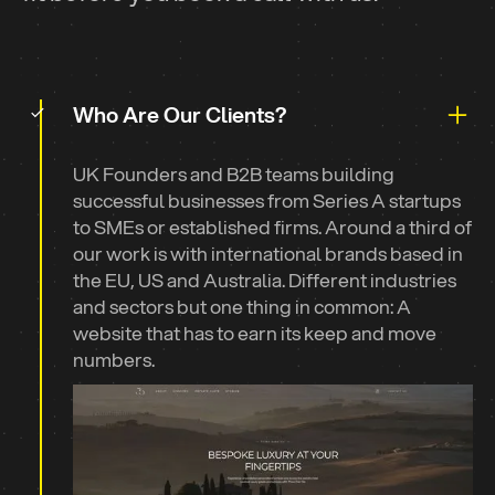
Meet The Team
Who Are Our Clients?
UK Founders and B2B teams building
successful businesses from Series A startups
to SMEs or established firms. Around a third of
our work is with international brands based in
the EU, US and Australia. Different industries
and sectors but one thing in common: A
website that has to earn its keep and move
numbers.