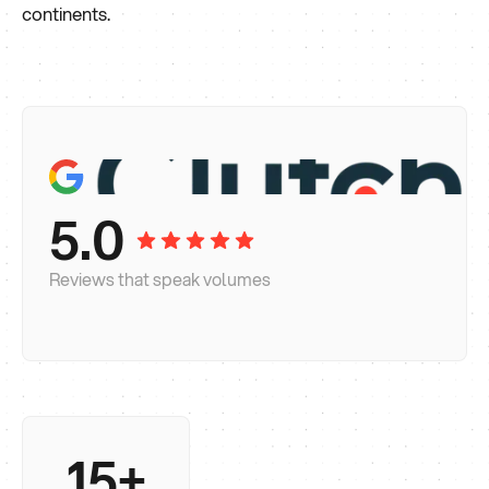
continents.
5.0
Reviews that speak volumes
15+
Long enough to know what actually moves the
needle and what's a design trend that'll date in 18