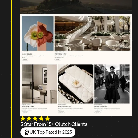
5 Star From 15+ Clutch Clients
UK Top Rated in 2025