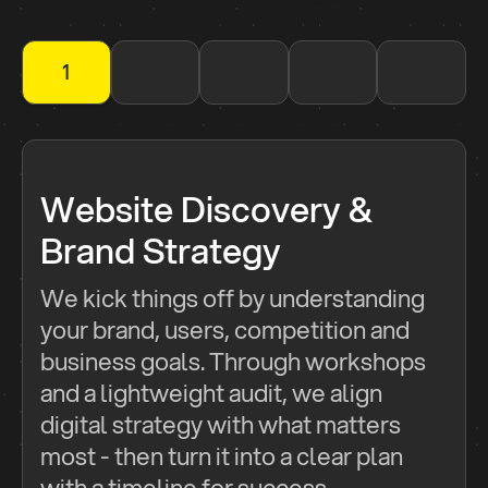
1
2
3
4
5
Website Discovery &
Brand Strategy
We kick things off by understanding
your brand, users, competition and
business goals. Through workshops
and a lightweight audit, we align
digital strategy with what matters
most - then turn it into a clear plan
with a timeline for success.