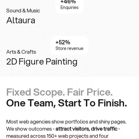
+46%
Enquiries
Sound & Music
Altaura
+52%
Store revenue
Arts & Crafts
2D Figure Painting
Fixed Scope. Fair Price.
One Team, Start To Finish.
Most web agencies show portfolios and shiny pages.
We show outcomes -
attract visitors,
drive traffic
-
measured across 150+ web projects and four