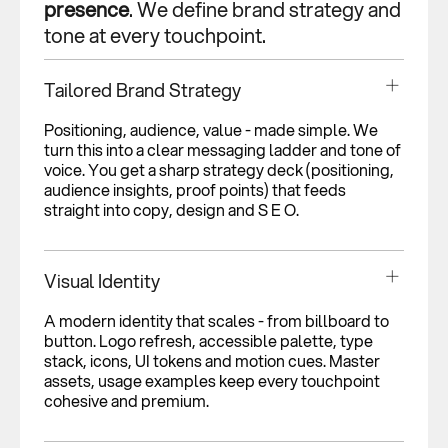
presence
. We define brand strategy and
tone at every touchpoint.
Tailored Brand Strategy
Positioning, audience, value - made simple. We
turn this into a clear messaging ladder and tone of
voice. You get a sharp strategy deck (positioning,
audience insights, proof points) that feeds
straight into copy, design and S E O.
Visual Identity
A modern identity that scales - from billboard to
button. Logo refresh, accessible palette, type
stack, icons, UI tokens and motion cues. Master
assets, usage examples keep every touchpoint
cohesive and premium.