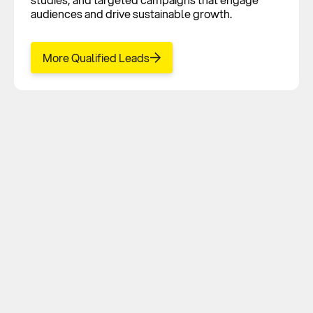
audiences and drive sustainable growth.
More Qualified Leads