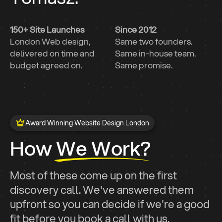
150+ Site Launches
Since 2012
London Web design,
Same two founders.
delivered on time and
Same in-house team.
budget agreed on.
Same promise.
Award Winning Website Design London
How We Work?
Most of these come up on the first
discovery call. We've answered them
upfront so you can decide if we're a good
fit before you book a call with us.