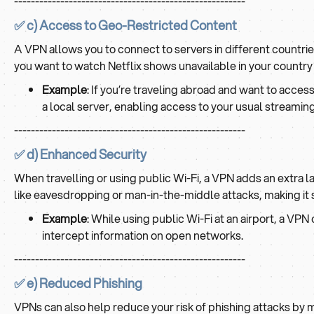
-------------------------------------------------------
✅ c) Access to Geo-Restricted Content
A VPN allows you to connect to servers in different countri
you want to watch Netflix shows unavailable in your country
Example
: If you’re traveling abroad and want to acce
a local server, enabling access to your usual streaming 
-------------------------------------------------------
✅ d) Enhanced Security
When travelling or using public Wi-Fi, a VPN adds an extra l
like eavesdropping or man-in-the-middle attacks, making it s
Example
: While using public Wi-Fi at an airport, a VP
intercept information on open networks.
-------------------------------------------------------
✅ e) Reduced Phishing
VPNs can also help reduce your risk of phishing attacks by