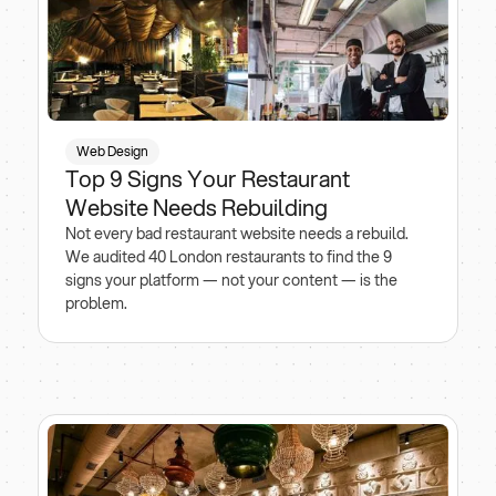
Web Design
Top 9 Signs Your Restaurant
Website Needs Rebuilding
Not every bad restaurant website needs a rebuild.
We audited 40 London restaurants to find the 9
signs your platform — not your content — is the
problem.