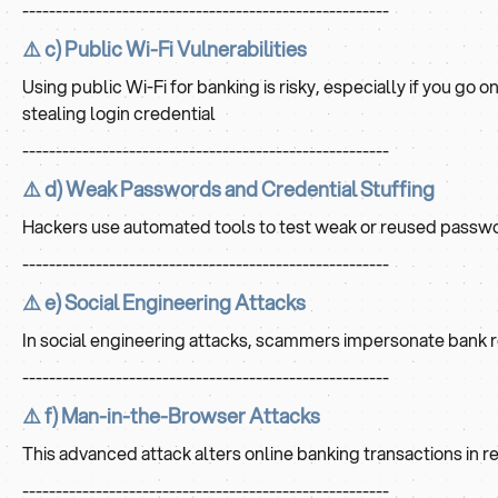
-------------------------------------------------------
⚠️ c) Public Wi-Fi Vulnerabilities
Using public Wi-Fi for banking is risky, especially if you go
stealing login credential
-------------------------------------------------------
⚠️ d) Weak Passwords and Credential Stuffing
Hackers use automated tools to test weak or reused passwor
-------------------------------------------------------
⚠️ e) Social Engineering Attacks
In social engineering attacks, scammers impersonate bank rep
-------------------------------------------------------
⚠️ f) Man-in-the-Browser Attacks
This advanced attack alters online banking transactions in rea
-------------------------------------------------------