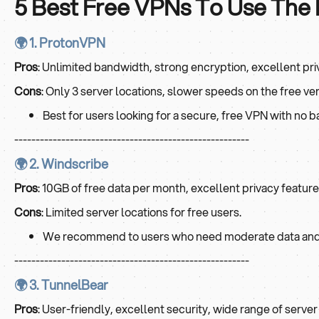
5 Best Free VPNs To Use The
🌍 1. ProtonVPN
Pros
: Unlimited bandwidth, strong encryption, excellent pri
Cons
: Only 3 server locations, slower speeds on the free ver
Best for users looking for a secure, free VPN with no b
-------------------------------------------------------
🌍 2. Windscribe
Pros
: 10GB of free data per month, excellent privacy feature
Cons
: Limited server locations for free users.
We recommend to users who need moderate data and 
-------------------------------------------------------
🌍 3. TunnelBear
Pros
: User-friendly, excellent security, wide range of server