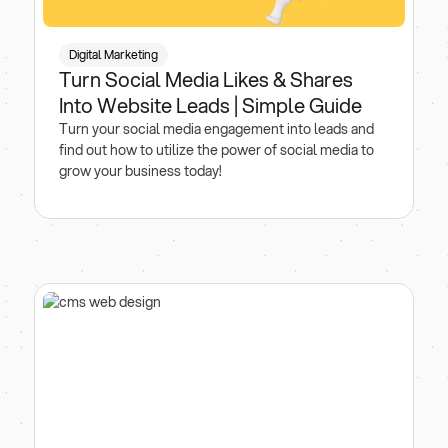
Digital Marketing
Turn Social Media Likes & Shares
Into Website Leads | Simple Guide
Turn your social media engagement into leads and
find out how to utilize the power of social media to
grow your business today!