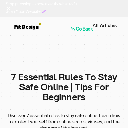
Stop guessing - know exactly what to fix!
Scan Your Website
All Articles
Go Back
7 Essential Rules To Stay
Safe Online | Tips For
Beginners
Discover 7 essential rules to stay safe online. Learn how
to protect yourself from online scams, viruses, and the
dangers of the internet.