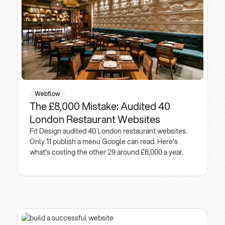
Webflow
The £8,000 Mistake: Audited 40
London Restaurant Websites
Fit Design audited 40 London restaurant websites.
Only 11 publish a menu Google can read. Here's
what's costing the other 29 around £8,000 a year.