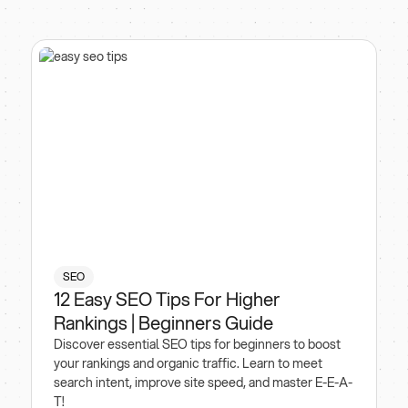
SEO
12 Easy SEO Tips For Higher
Rankings | Beginners Guide
Discover essential SEO tips for beginners to boost
your rankings and organic traffic. Learn to meet
search intent, improve site speed, and master E-E-A-
T!