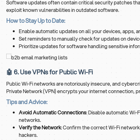
Software updates often contain critical security patches tha
exploit known vulnerabilities in outdated software.
How to Stay Up to Date:
Enable automatic updates on all your devices, apps, 
Set reminders to manually check for updates on devic
Prioritize updates for software handling sensitive inf
🤖 6. Use VPNs for Public Wi-Fi
Public Wi-Fi networks are notoriously insecure, and cybercr
Private Network (VPN) encrypts your internet connection, pr
Tips and Advice:
Avoid Automatic Connections
: Disable automatic Wi-
networks.
Verify the Network
: Confirm the correct Wi-Fi networ
hackers.