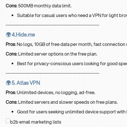
Cons
: 500MB monthly data limit.
Suitable for casual users who need a VPN for light bro
-------------------------------------------------------
🌍 4.Hide.me
Pros
: No logs, 10GB of free data per month, fast connection
Cons
: Limited server options on the free plan.
Best for privacy-conscious users looking for good spee
-------------------------------------------------------
🌍 5. Atlas VPN
Pros
: Unlimited devices, no logging, ad-free.
Cons
: Limited servers and slower speeds on free plans.
Good for users seeking unlimited device support with 