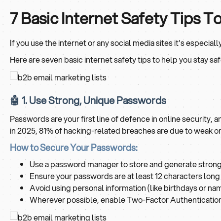
7 Basic Internet Safety Tips T
If you use the internet or any social media sites it's especial
Here are seven basic internet safety tips to help you stay saf
🤖 1. Use Strong, Unique Passwords
Passwords are your first line of defence in online security
in 2025, 81% of hacking-related breaches are due to weak 
How to Secure Your Passwords:
Use a password manager to store and generate strong
Ensure your passwords are at least 12 characters long 
Avoid using personal information (like birthdays or na
Wherever possible, enable Two-Factor Authentication 