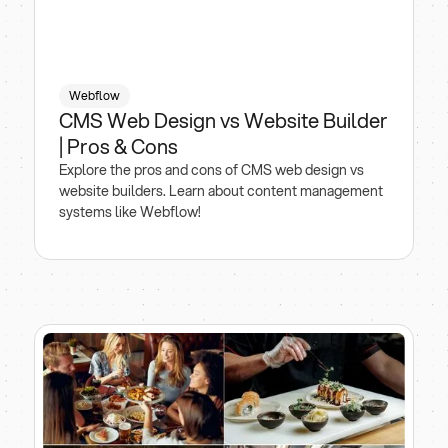
Webflow
CMS Web Design vs Website Builder
| Pros & Cons
Explore the pros and cons of CMS web design vs
website builders. Learn about content management
systems like Webflow!