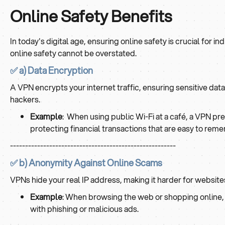
Online Safety Benefits
In today's digital age, ensuring online safety is crucial for i
online safety cannot be overstated.
✅ a) Data Encryption
A VPN encrypts your internet traffic, ensuring sensitive da
hackers.
Example
: When using public Wi-Fi at a café, a VPN pre
protecting financial transactions that are easy to rem
-------------------------------------------------------
✅ b) Anonymity Against Online Scams
VPNs hide your real IP address, making it harder for websites
Example
: When browsing the web or shopping online, y
with phishing or malicious ads.