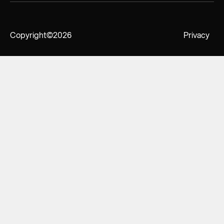
Copyright
©2026
Privacy
Policy