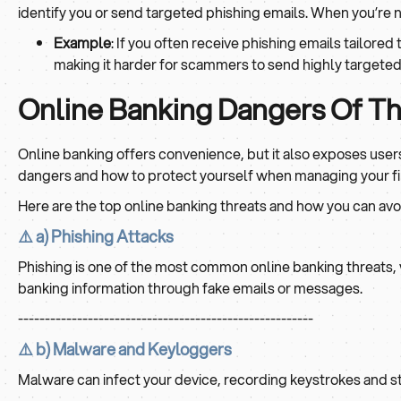
identify you or send targeted phishing emails. When you’re n
Example
: If you often receive phishing emails tailor
making it harder for scammers to send highly targeted
Online Banking Dangers Of Th
Online banking offers convenience, but it also exposes users 
dangers and how to protect yourself when managing your fi
Here are the top online banking threats and how you can avo
⚠️ a) Phishing Attacks
Phishing is one of the most common online banking threats, 
banking information through fake emails or messages.
-------------------------------------------------------
⚠️ b) Malware and Keyloggers
Malware can infect your device, recording keystrokes and st