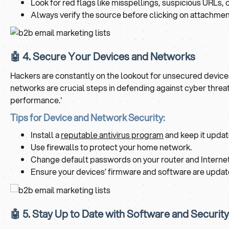
Look for red flags like misspellings, suspicious URLs, 
Always verify the source before clicking on attachment
🤖 4. Secure Your Devices and Networks
Hackers are constantly on the lookout for unsecured device
networks are crucial steps in defending against cyber threa
performance.'
Tips for Device and Network Security:
Install a
reputable antivirus program
and keep it updat
Use firewalls to protect your home network.
Change default passwords on your router and Internet 
Ensure your devices’ firmware and software are updated 
🤖 5. Stay Up to Date with Software and Securit