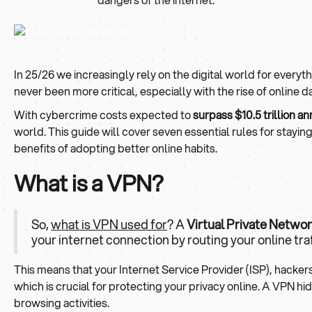
In 25/26 we increasingly rely on the digital world for every
never been more critical, especially with the rise of online 
With cybercrime costs expected to
surpass $10.5 trillion an
world. This guide will cover seven essential rules for stayin
benefits of adopting better online habits.
What is a VPN?
So,
what is VPN used for
? A
Virtual Private Netwo
your internet connection by routing your online tra
This means that your Internet Service Provider (ISP), hacke
which is crucial for protecting your privacy online. A VPN hi
browsing activities.