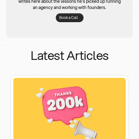
writes here about the lessons he's picked up running
an agency and working with founders.
Book a Call
Latest Articles