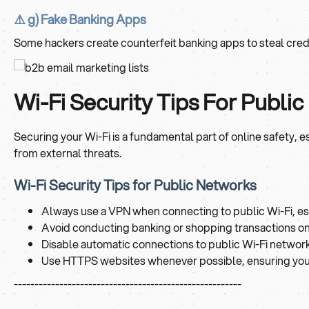
⚠️ g) Fake Banking Apps
Some hackers create counterfeit banking apps to steal crede
Wi-Fi Security Tips For Publ
Securing your Wi-Fi is a fundamental part of online safety
from external threats.
Wi-Fi Security Tips for Public Networks
Always use a VPN when connecting to public Wi-Fi, es
Avoid conducting banking or shopping transactions on 
Disable automatic connections to public Wi-Fi network
Use HTTPS websites whenever possible, ensuring your
-------------------------------------------------------