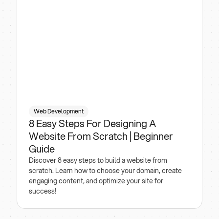
Web Development
8 Easy Steps For Designing A
Website From Scratch | Beginner
Guide
Discover 8 easy steps to build a website from
scratch. Learn how to choose your domain, create
engaging content, and optimize your site for
success!