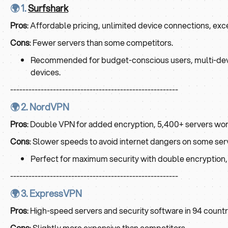
🌍 1.
Surfshark
Pros
: Affordable pricing, unlimited device connections, exce
Cons
: Fewer servers than some competitors.
Recommended for budget-conscious users, multi-device 
devices.
-------------------------------------------------------
🌍 2. NordVPN
Pros
: Double VPN for added encryption, 5,400+ servers wor
Cons
: Slower speeds to avoid internet dangers on some ser
Perfect for maximum security with double encryption, 
-------------------------------------------------------
🌍 3. ExpressVPN
Pros
: High-speed servers and security software in 94 countr
Cons
: Slightly more expensive than competitors.