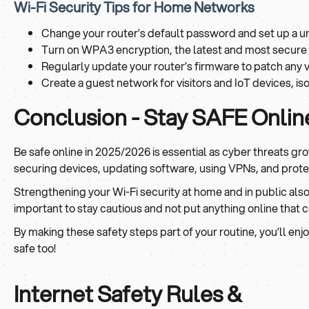
Wi-Fi Security Tips for Home Networks
Change your router’s default password and set up a u
Turn on WPA3 encryption, the latest and most secure W
Regularly update your router’s firmware to patch any vu
Create a guest network for visitors and IoT devices, i
Conclusion - Stay SAFE Onlin
Be safe online in 2025/2026 is essential as cyber threats g
securing devices, updating software, using VPNs, and protec
Strengthening your Wi-Fi security at home and in public also 
important to stay cautious and not put anything online that
By making these safety steps part of your routine, you’ll enj
safe too!
Internet Safety Rules &