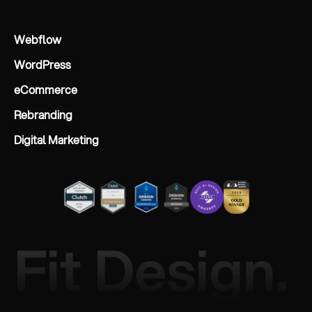
Webflow
WordPress
eCommerce
Rebranding
Digital Marketing
Fit Design.