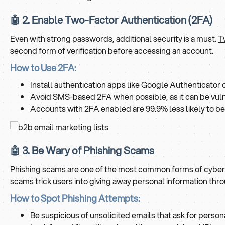
🤖 2. Enable Two-Factor Authentication (2FA)
Even with strong passwords, additional security is a must.
T
second form of verification before accessing an account.
How to Use 2FA:
Install authentication apps like Google Authenticator
Avoid SMS-based 2FA when possible, as it can be vul
Accounts with 2FA enabled are 99.9% less likely to be 
🤖 3. Be Wary of Phishing Scams
Phishing scams are one of the most common forms of cyberatt
scams trick users into giving away personal information thro
How to Spot Phishing Attempts:
Be suspicious of unsolicited emails that ask for personal