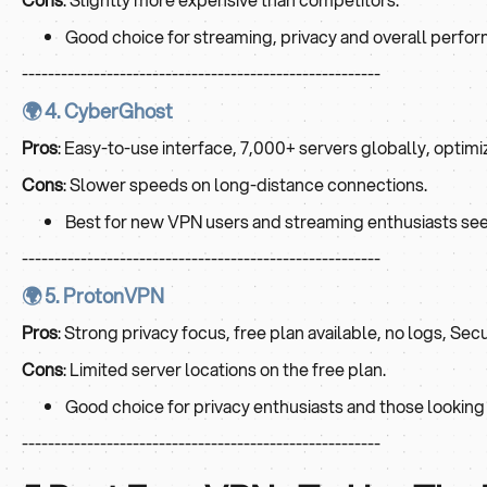
Good choice for streaming, privacy and overall perfo
-------------------------------------------------------
🌍 4. CyberGhost
Pros
: Easy-to-use interface, 7,000+ servers globally, optimi
Cons
: Slower speeds on long-distance connections.
Best for new VPN users and streaming enthusiasts see
-------------------------------------------------------
🌍 5. ProtonVPN
Pros
: Strong privacy focus, free plan available, no logs, Sec
Cons
: Limited server locations on the free plan.
Good choice for privacy enthusiasts and those looking f
-------------------------------------------------------