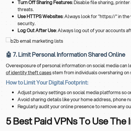
Turn Off Sharing Features
: Disable file sharing, print
threats.
Use HTTPS Websites
: Always look for "https://" in t
security.
Log Out After Use
: Always log out of your accounts af
🤖 7. Limit Personal Information Shared Online
Overexposure of personal information on social media can lea
of identity theft cases
stem from individuals oversharing on 
How to Limit Your Digital Footprint:
Adjust privacy settings on social media platforms so o
Avoid sharing details like your home address, phone nu
Regularly audit your online presence to remove any o
5 Best Paid VPNs To Use The 