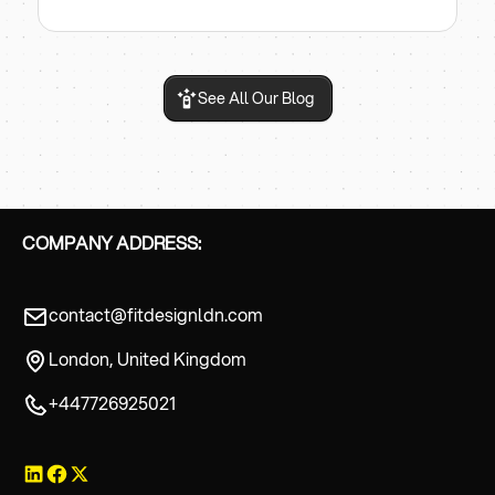
See All Our Blog
COMPANY ADDRESS:
contact@fitdesignldn.com
London, United Kingdom
+447726925021