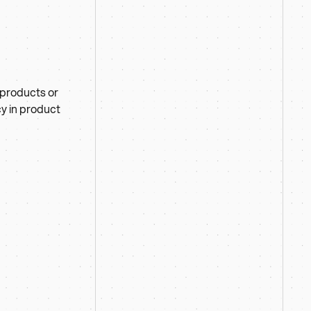
 products or
cy in product