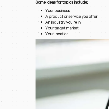
Some ideas for topics include:
Your business
A product or service you offer
An industry you're in
Your target market
Your location