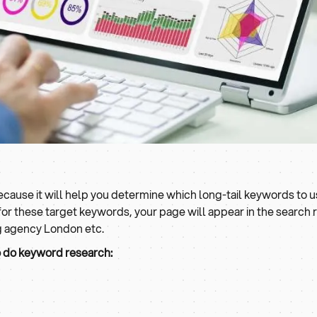
ause it will help you determine which long-tail keywords to use
 these target keywords, your page will appear in the search re
ng agency London etc.
o do keyword research: