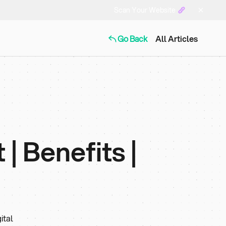
Scan Your Website
Go Back
All Articles
| Benefits |
ital