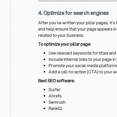
--------------------------------------------------
4. Optimize for search engines
After you've written your pillar pages, it'
and help ensure that your page appears i
related to your business.
To optimize your pillar page:
Use relevant keywords for titles and
Include internal links to your page i
Promote your social media platform
Add a call-to-action (CTA) to your 
Best SEO software:
Surfer
Ahrefs
Semrush
RankIQ