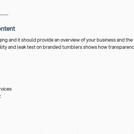
-----
ontent
ng and it should provide an overview of your business and the
ability and leak test on branded tumblers shows how transparen
rvices
t