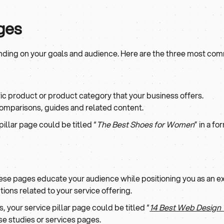
ages
ending on your goals and audience. Here are the three most co
ic product or product category that your business offers.
comparisons, guides and related content.
pillar page could be titled “
The Best Shoes for Women
” in a f
ese pages educate your audience while positioning you as an e
tions related to your service offering.
, your service pillar page could be titled “
14 Best Web Design
se studies or services pages.