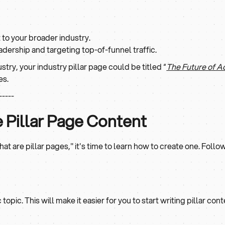
to your broader industry.
adership and targeting top-of-funnel traffic.
ustry, your industry pillar page could be titled “
The Future of 
es.
-----
e Pillar Page Content
 are pillar pages," it's time to learn how to create one. Follo
opic. This will make it easier for you to start writing pillar co