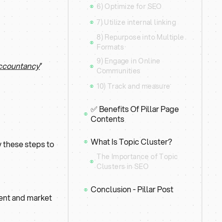
6) Optimize for SEO
⦿
7) Utilize internal linking
⦿
8) Repurpose into Multiple
⦿
Formats
9) Engage in Online
Accountancy
”
⦿
Communities
10) Track and measure
⦿
✅ Benefits Of Pillar Page
⦿
Contents
What Is Topic Cluster?
w these steps to
⦿
The Importance of Topic
⦿
Clusters in SEO
Conclusion - Pillar Post
⦿
ntent and market