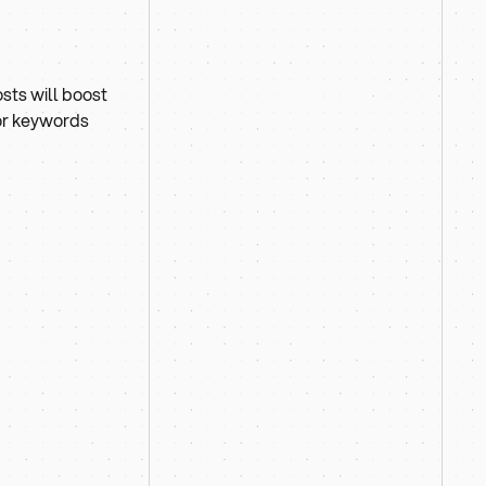
osts will boost
for keywords