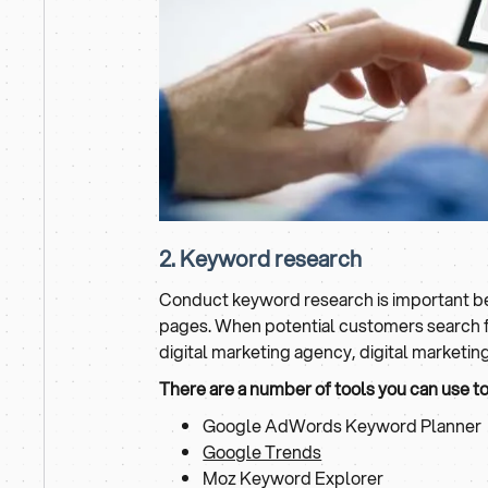
2. Keyword research
Conduct keyword research is important bec
pages. When potential customers search for
digital marketing agency, digital marketi
There are a number of tools you can use t
Google AdWords Keyword Planner
Google Trends
Moz Keyword Explorer