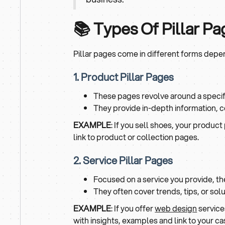
📚 Types Of Pillar P
Pillar pages come in different forms dep
1. Product Pillar Pages
These pages revolve around a specif
They provide in-depth information, 
EXAMPLE
: If you sell shoes, your product 
link to product or collection pages.
2. Service Pillar Pages
Focused on a service you provide, th
They often cover trends, tips, or solu
EXAMPLE
: If you offer
web design
services
with insights, examples and link to your ca