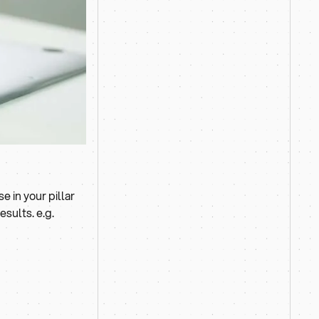
 in your pillar
sults. e.g.