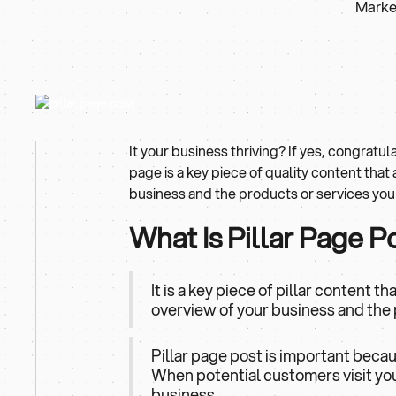
Market
It your business thriving? If yes, congratula
page is a key piece of quality content that
business and the products or services you 
What Is Pillar Page P
It is a key piece of pillar content 
overview of your business and the 
Pillar page post is important beca
When potential customers visit your
business.