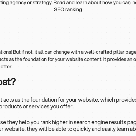
ing agency or strategy. Read and learn about how you can i
SEO ranking
tions! But if not, it all can change with a well-crafted pillar page
 acts as the foundation for your website content. It provides an 
offer.
ost?
that acts as the foundation for your website, which provide
products or services you offer.
use they help you rank higher in search engine results pa
 website, they will be able to quickly and easily learn a