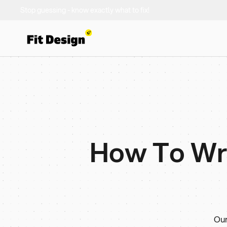
Stop guessing - know exactly what to fix!
How To Writ
Our