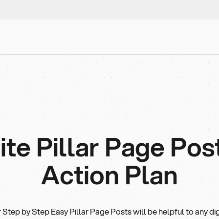
e Pillar Page Post 
Action Plan
 Step by Step Easy Pillar Page Posts will be helpful to any dig