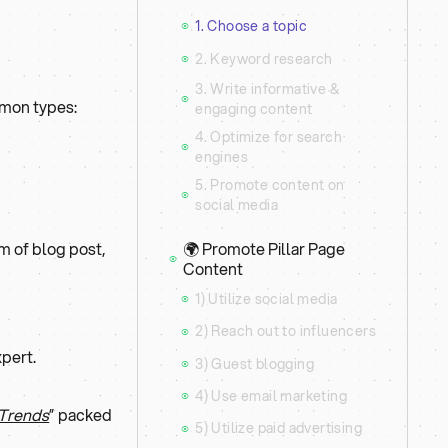
1. Choose a topic
⦿
2. Keyword research
⦿
3. Write informative &
⦿
mmon types:
engaging content
4. Optimize for search
⦿
engines
5. Promote content on
⦿
social media
🌍 Promote Pillar Page
orm of blog post,
⦿
Content
1) Utilize social media
⦿
2) Reach out to influencers
⦿
xpert.
3) Guest blogging
⦿
4) Use email marketing
⦿
 Trends
” packed
5) Utilize paid advertising
⦿