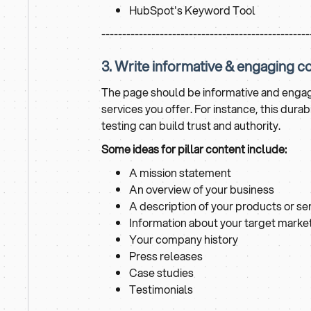
HubSpot's Keyword Tool
--------------------------------------------------
3. Write informative & engaging c
The page should be informative and engagi
services you offer. For instance, this dur
testing can build trust and authority.
Some ideas for pillar content include:
A mission statement
An overview of your business
A description of your products or se
Information about your target marke
Your company history
Press releases
Case studies
Testimonials