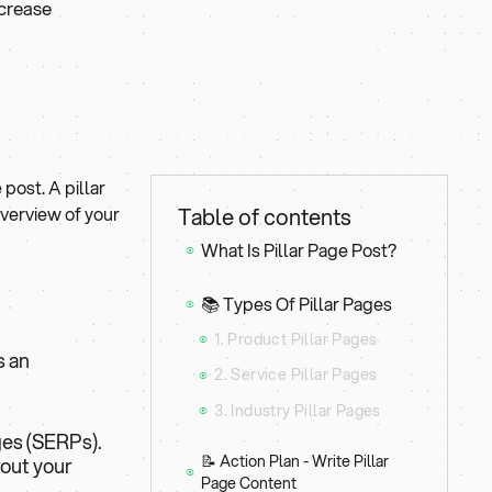
ncrease
 post. A pillar
overview of your
Table of contents
What Is Pillar Page Post?
⦿
📚 Types Of Pillar Pages
⦿
1. Product Pillar Pages
⦿
s an
2. Service Pillar Pages
⦿
3. Industry Pillar Pages
⦿
ges (SERPs).
📝 Action Plan - Write Pillar
bout your
⦿
Page Content