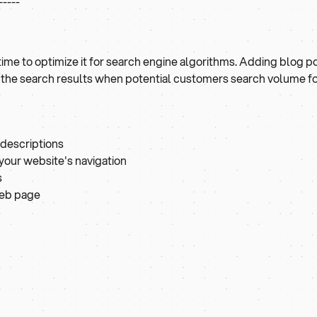
-----
s time to optimize it for search engine algorithms. Adding blog p
n the search results when potential customers search volume 
 descriptions
n your website's navigation
s
web page