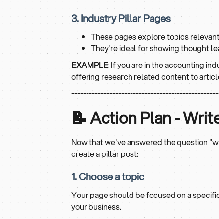
3. Industry Pillar Pages
These pages explore topics relevant 
They're ideal for showing thought le
EXAMPLE
: If you are in the accounting ind
offering research related content to articl
--------------------------------------------------
📝 Action Plan - Writ
Now that we've answered the question "what
create a pillar post:
1. Choose a topic
Your page should be focused on a specific t
your business.