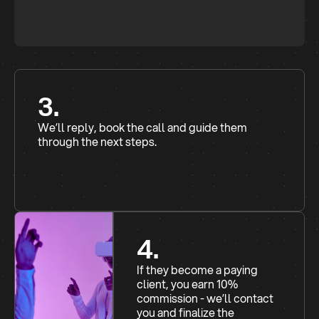
3.
We’ll reply, book the call and guide them
through the next steps.
4.
If they become a paying
client, you earn 10%
commission - we’ll contact
you and finalize the