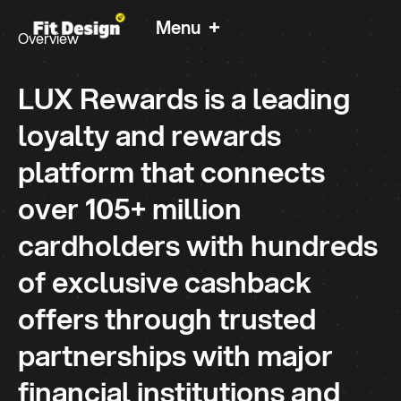
+
Menu
Overview
LUX Rewards
LUX Rewards is a leading
Rewards programme - Designed for new era.
loyalty and rewards
platform that connects
over 105+ million
cardholders with hundreds
of exclusive cashback
offers through trusted
partnerships with major
financial institutions and