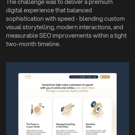
The challenge was to deliver a premium
digital experience that balanced
sophistication with speed - blending custom
visual storytelling, modern interactions, and
measurable SEO improvements within a tight
two-month timeline.