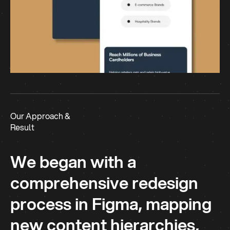
Our Approach &
Result
We began with a
comprehensive redesign
process in Figma, mapping
new content hierarchies,