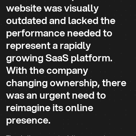
website was visually
outdated and lacked the
performance needed to
represent a rapidly
growing SaaS platform.
With the company
changing ownership, there
was an urgent need to
reimagine its online
presence.