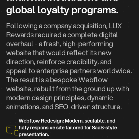
global loyalty programs.
Following a company acquisition, LUX
Rewards required a complete digital
overhaul - a fresh, high-performing
website that would reflect its new
direction, reinforce credibility, and
appeal to enterprise partners worldwide.
The result is a bespoke Webflow
website, rebuilt from the ground up with
modern design principles, dynamic
animations, and SEO-driven structure.
Webflow Redesign: Modern, scalable, and
fully responsive site tailored for SaaS-style
presentation.