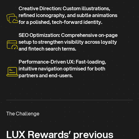
Creative Direction: Custom illustrations,
refined iconography, and subtle animations
for a polished, tech-forward identity.
SEO Optimization: Comprehensive on-page
setup to strengthen visibility across loyalty
and fintech search terms.
Performance-Driven UX: Fast-loading,
intuitive navigation optimised for both
partners and end-users.
The Challenge
LUX Rewards’ previous