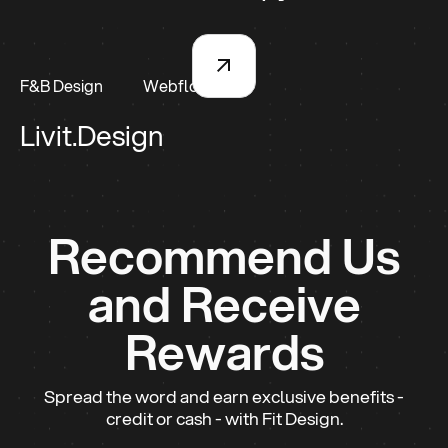
F&B Design
Webflow
Livit.Design
Recommend Us
and Receive
Rewards
Spread the word and earn exclusive benefits -
credit or cash - with Fit Design.