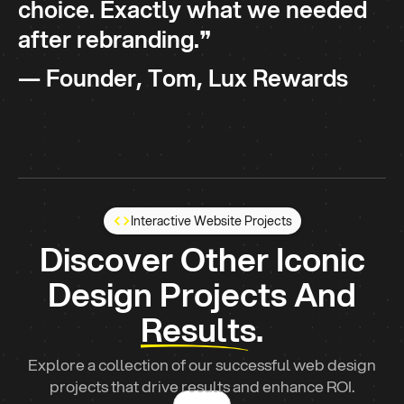
choice. Exactly what we needed
after rebranding.❞
— Founder, Tom, Lux Rewards
Interactive
Website Projects
Discover Other Iconic
Design Projects And
Results.
Explore a collection of our successful web design
projects that drive results and enhance ROI.