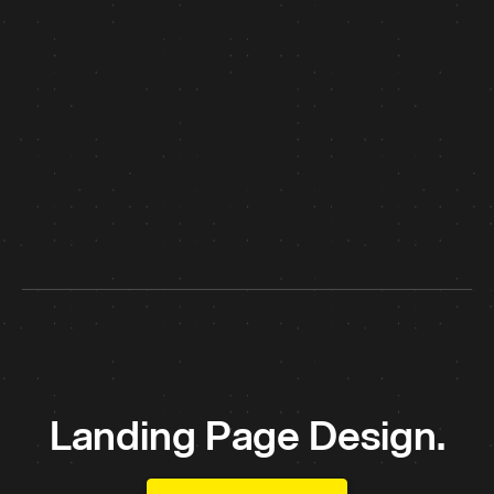
Landing Page Design.