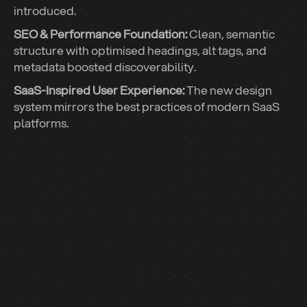
introduced.
SEO & Performance Foundation:
Clean, semantic
structure with optimised headings, alt tags, and
metadata boosted discoverability.
SaaS-Inspired User Experience:
The new design
system mirrors the best practices of modern SaaS
platforms.
47 ➔ 95
Performance Score: “30 days post-launch”