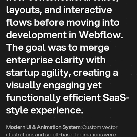
layouts, and interactive
flows before moving into
development in Webflow.
The goal was to merge
Industry
enterprise clarity with
Affiliate Membership
Service
startup agility, creating a
Website Redesign
visually engaging yet
Website Builder
functionally efficient SaaS-
Webflow
style experience.
Modern UI & Animation System:
Custom vector
illustrations and scroll-based animations were