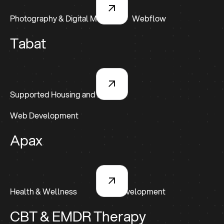
Photography & Digital Media
Webflow
Tabat
Supported Housing and Living
Web Development
Apax
Health & Wellness
Web Development
CBT & EMDR Therapy