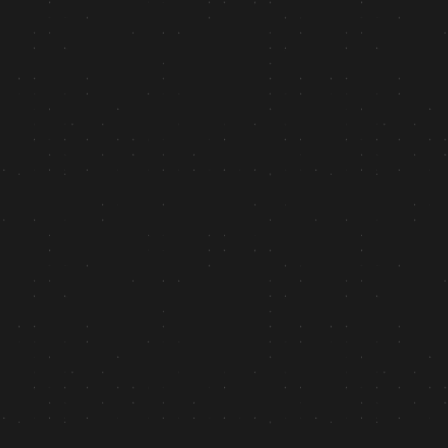
+44%
Engagement Rate: “60 days post-launch”