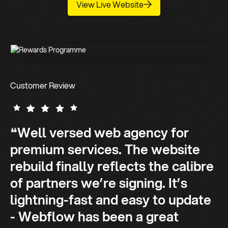
View Live Website
Customer Review
❝Well versed web agency for
premium services. The website
rebuild finally reflects the calibre
of partners we’re signing. It’s
lightning-fast and easy to update
- Webflow has been a great