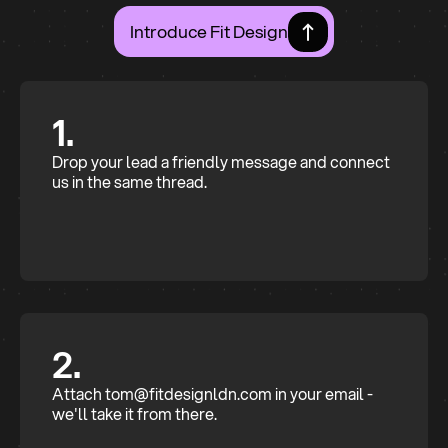
Introduce Fit Design
1.
Drop your lead a friendly message and connect
us in the same thread.
2.
Attach tom@fitdesignldn.com in your email -
we'll take it from there.