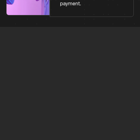
payment.