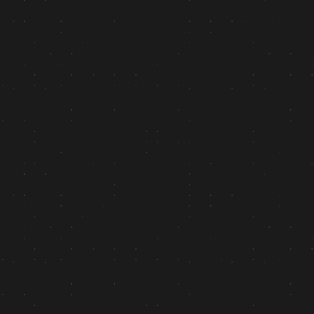
+2.4k
Website Traffic: “90 days post-launch”