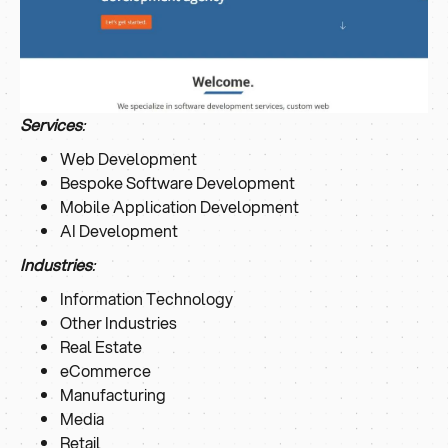
Services
:
Web Development
Bespoke Software Development
Mobile Application Development
AI Development
Industries
:
Information Technology
Other Industries
Real Estate
eCommerce
Manufacturing
Media
Retail