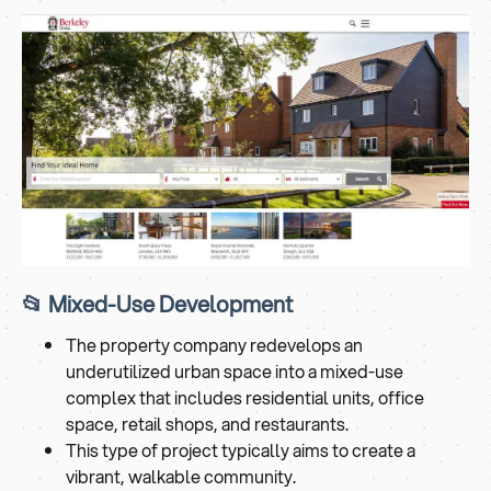
📂 Mixed-Use Development
The property company redevelops an
underutilized urban space into a mixed-use
complex that includes residential units, office
space, retail shops, and restaurants.
This type of project typically aims to create a
vibrant, walkable community.