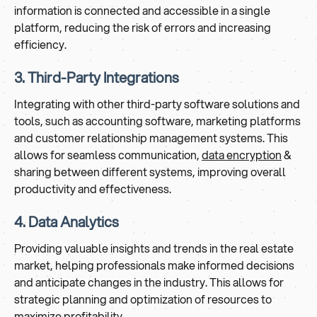
information is connected and accessible in a single
platform, reducing the risk of errors and increasing
efficiency.
3. Third-Party Integrations
Integrating with other third-party software solutions and
tools, such as accounting software, marketing platforms
and customer relationship management systems. This
allows for seamless communication,
data encryption
&
sharing between different systems, improving overall
productivity and effectiveness.
4. Data Analytics
Providing valuable insights and trends in the real estate
market, helping professionals make informed decisions
and anticipate changes in the industry. This allows for
strategic planning and optimization of resources to
maximize profitability.