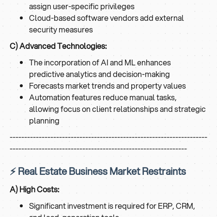
assign user-specific privileges
Cloud-based software vendors add external
security measures
C) Advanced Technologies:
The incorporation of AI and ML enhances
predictive analytics and decision-making
Forecasts market trends and property values
Automation features reduce manual tasks,
allowing focus on client relationships and strategic
planning
--------------------------------------------------------------------
-------------------------------------------------------------
⚡ Real Estate Business Market Restraints
A) High Costs:
Significant investment is required for ERP, CRM,