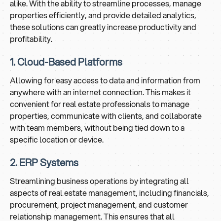
alike. With the ability to streamline processes, manage
properties efficiently, and provide detailed analytics,
these solutions can greatly increase productivity and
profitability.
1. Cloud-Based Platforms
Allowing for easy access to data and information from
anywhere with an internet connection. This makes it
convenient for real estate professionals to manage
properties, communicate with clients, and collaborate
with team members, without being tied down to a
specific location or device.
2. ERP Systems
Streamlining business operations by integrating all
aspects of real estate management, including financials,
procurement, project management, and customer
relationship management. This ensures that all