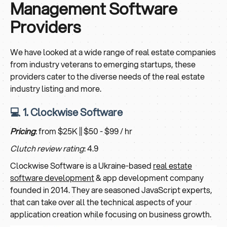
Management Software
Providers
We have looked at a wide range of real estate companies
from industry veterans to emerging startups, these
providers cater to the diverse needs of the real estate
industry listing and more.
💻 1. Clockwise Software
Pricing
: from $25K || $50 - $99 / hr
Clutch review rating
: 4.9
Clockwise Software is a Ukraine-based
real estate
software development
& app development company
founded in 2014. They are seasoned JavaScript experts,
that can take over all the technical aspects of your
application creation while focusing on business growth.