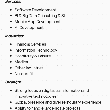
Services
:
Software Development
BI & Big Data Consulting & SI
Mobile App Development
AI Development
Industries
:
Financial Services
Information Technology
Hospitality & Leisure
Medical
Other Industries
Non-profit
Strength
:
Strong focus on digital transformation and
innovative technologies
Global presence and diverse industry experience
Ability to handle large-scale projects