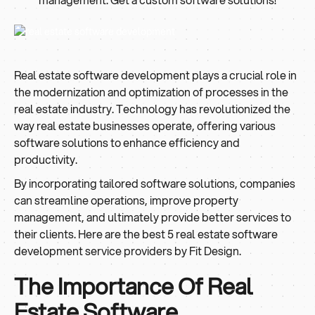
Real estate software development plays a crucial role in
the modernization and optimization of processes in the
real estate industry. Technology has revolutionized the
way real estate businesses operate, offering various
software solutions to enhance efficiency and
productivity.
By incorporating tailored software solutions, companies
can streamline operations, improve property
management, and ultimately provide better services to
their clients. Here are the best 5 real estate software
development service providers by Fit Design.
The Importance Of Real
Estate Software