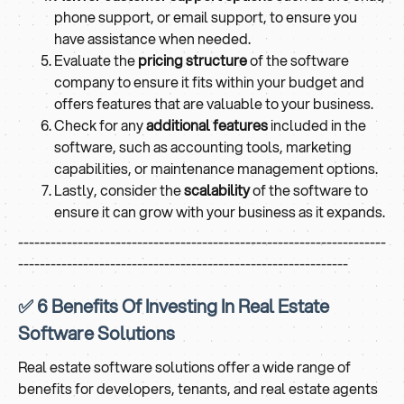
phone support, or email support, to ensure you
have assistance when needed.
Evaluate the
pricing structure
of the software
company to ensure it fits within your budget and
offers features that are valuable to your business.
Check for any
additional features
included in the
software, such as accounting tools, marketing
capabilities, or maintenance management options.
Lastly, consider the
scalability
of the software to
ensure it can grow with your business as it expands.
--------------------------------------------------------------------
-------------------------------------------------------------
✅ 6 Benefits Of Investing In Real Estate
Software Solutions
Real estate software solutions offer a wide range of
benefits for developers, tenants, and real estate agents