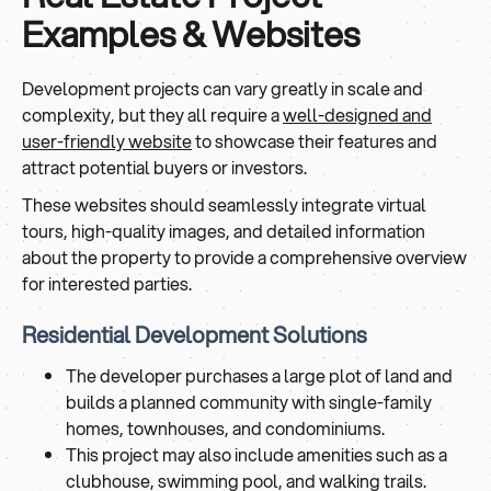
Examples & Websites
Development projects can vary greatly in scale and
complexity, but they all require a
well-designed and
user-friendly website
to showcase their features and
attract potential buyers or investors.
These websites should seamlessly integrate virtual
tours, high-quality images, and detailed information
about the property to provide a comprehensive overview
for interested parties.
Residential Development Solutions
The developer purchases a large plot of land and
builds a planned community with single-family
homes, townhouses, and condominiums.
This project may also include amenities such as a
clubhouse, swimming pool, and walking trails.