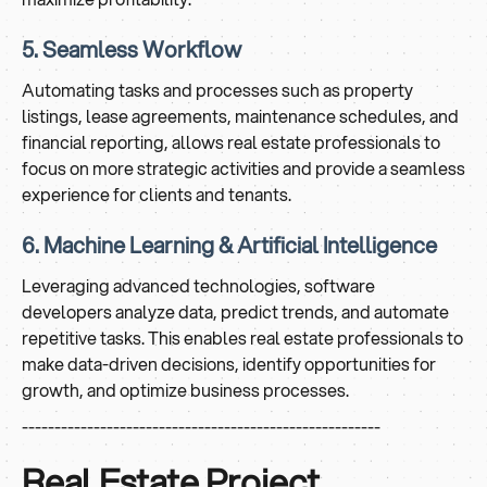
5. Seamless Workflow
Automating tasks and processes such as property
listings, lease agreements, maintenance schedules, and
financial reporting, allows real estate professionals to
focus on more strategic activities and provide a seamless
experience for clients and tenants.
6. Machine Learning & Artificial Intelligence
Leveraging advanced technologies, software
developers analyze data, predict trends, and automate
repetitive tasks. This enables real estate professionals to
make data-driven decisions, identify opportunities for
growth, and optimize business processes.
-------------------------------------------------------
Real Estate Project