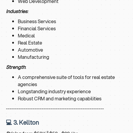
Web Development
Industries
:
Business Services
Financial Services
Medical
Real Estate
Automotive
Manufacturing
Strength
:
A comprehensive suite of tools for real estate
agencies
Longstanding industry experience
Robust CRM and marketing capabilities
-------------------------------------------------------
💻 3. Kellton