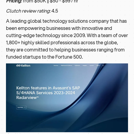
Pricing
: from $50K || $50 - $99 / hr
Clutch review rating
: 4.5
A leading global technology solutions company that has
been empowering businesses with innovative and
cutting-edge technology since 2009. With a team of over
1,800+ highly skilled professionals across the globe,
they are committed to helping businesses ranging from
funded startups to the Fortune 500.