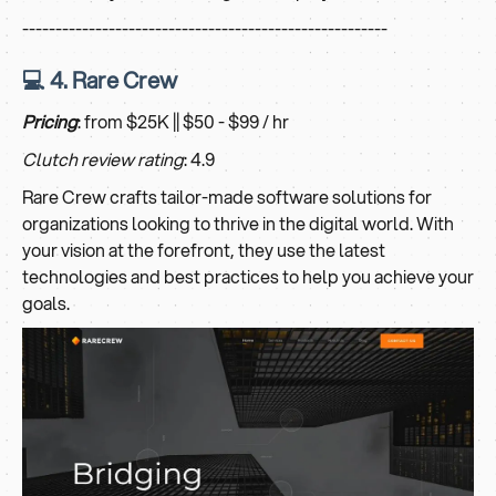
-------------------------------------------------------
💻 4. Rare Crew
Pricing
: from $25K || $50 - $99 / hr
Clutch review rating
: 4.9
Rare Crew crafts tailor-made software solutions for
organizations looking to thrive in the digital world. With
your vision at the forefront, they use the latest
technologies and best practices to help you achieve your
goals.