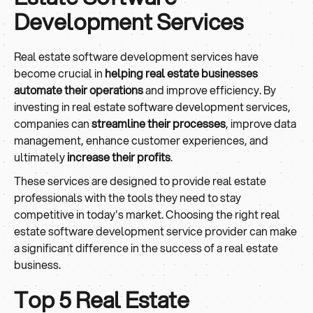
Development Services
Real estate software development services have
become crucial in
helping real estate businesses
automate their operations
and improve efficiency. By
investing in real estate software development services,
companies can
streamline their processes
, improve data
management, enhance customer experiences, and
ultimately
increase their profits
.
These services are designed to provide real estate
professionals with the tools they need to stay
competitive in today's market. Choosing the right real
estate software development service provider can make
a significant difference in the success of a real estate
business.
Top 5 Real Estate