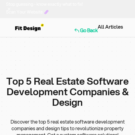
Stop guessing - know exactly what to fix!
Scan Your Website
All Articles
Go Back
Top 5 Real Estate Software
Development Companies &
Design
Discover the top 5 real estate software development
companies and design tips to revolutionize property
management. Get a custom software solutions!