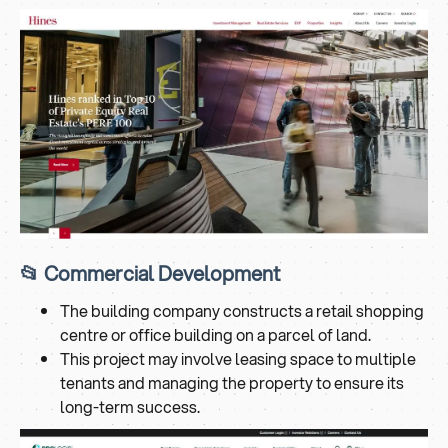
📂 Commercial Development
The building company constructs a retail shopping
centre or office building on a parcel of land.
This project may involve leasing space to multiple
tenants and managing the property to ensure its
long-term success.