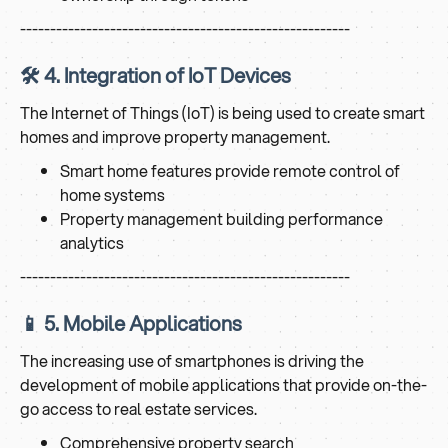
-------------------------------------------------------
🛠️ 4. Integration of IoT Devices
The Internet of Things (IoT) is being used to create smart
homes and improve property management.
Smart home features provide remote control of
home systems
Property management building performance
analytics
-------------------------------------------------------
📱 5. Mobile Applications
The increasing use of smartphones is driving the
development of mobile applications that provide on-the-
go access to real estate services.
Comprehensive property search