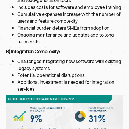
and lead-generation tools
Includes costs for software and employee training
Cumulative expenses increase with the number of
users and feature complexity
Financial burden deters SMEs from adoption
Ongoing maintenance and updates add to long-
term costs
B) Integration Complexity:
Challenges integrating new software with existing
legacy systems
Potential operational disruptions
Additional investment is needed for integration
services