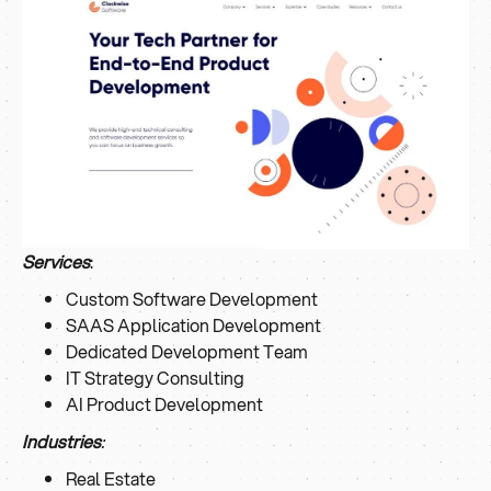
Services
:
Custom Software Development
SAAS Application Development
Dedicated Development Team
IT Strategy Consulting
AI Product Development
Industries
:
Real Estate