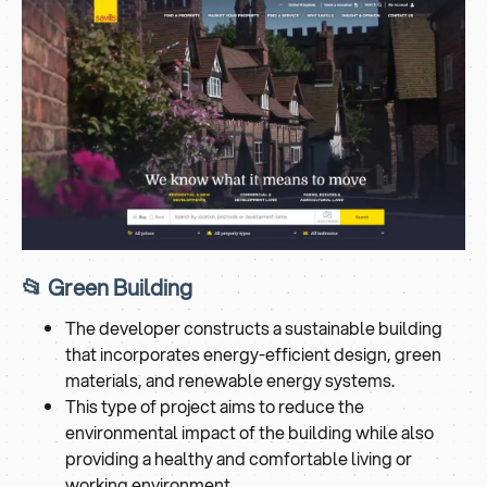
📂 Green Building
The developer constructs a sustainable building
that incorporates energy-efficient design, green
materials, and renewable energy systems.
This type of project aims to reduce the
environmental impact of the building while also
providing a healthy and comfortable living or
working environment.