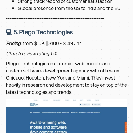
Strong track record of customer satisfaction
Global presence from the US to India and the EU
-------------------------------------------------------
💻 5. Plego Technologies
Pricing
: from $10K || $100 - $149 / hr
Clutch review rating
: 5.0
Plego Technologies is a premier web, mobile and
custom software development agency with offices in
Chicago, Houston, New York and Miami. They invest
heavily in research and development to stay on top of the
latest technologies and trends.