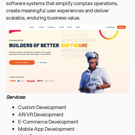
software systems that simplify complex operations,
create meaningful user experiences and deliver
scalable, enduring business value.
Services
:
Custom Development
AR/VR Development
E-Commerce Development
Mobile App Development