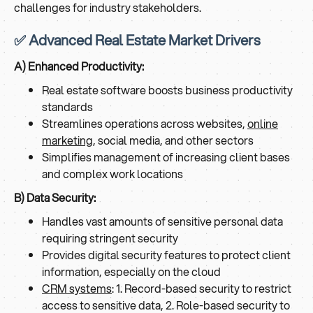
challenges for industry stakeholders.
✅ Advanced Real Estate Market Drivers
A) Enhanced Productivity:
Real estate software boosts business productivity
standards
Streamlines operations across websites,
online
marketing
, social media, and other sectors
Simplifies management of increasing client bases
and complex work locations
B) Data Security:
Handles vast amounts of sensitive personal data
requiring stringent security
Provides digital security features to protect client
information, especially on the cloud
CRM systems
: 1. Record-based security to restrict
access to sensitive data, 2. Role-based security to