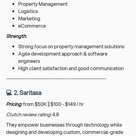
Property Management
Logistics
Marketing
eCommerce
Strength
:
Strong focus on property management solutions
Agile development approach & software
engineers
High client satisfaction and good communication
-------------------------------------------------------
💻 2. Saritasa
Pricing
: from $50K || $100 - $149 / hr
Clutch review rating
: 4.8
They empower businesses through technology while
designing and developing custom, commercial-grade