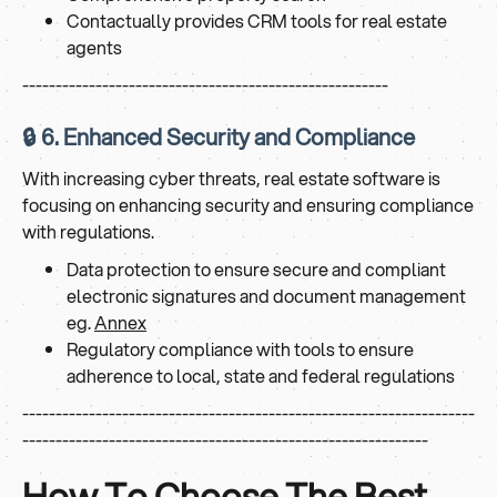
Contactually provides CRM tools for real estate
agents
-------------------------------------------------------
🔒 6. Enhanced Security and Compliance
With increasing cyber threats, real estate software is
focusing on enhancing security and ensuring compliance
with regulations.
Data protection to ensure secure and compliant
electronic signatures and document management
eg.
Annex
Regulatory compliance with tools to ensure
adherence to local, state and federal regulations
--------------------------------------------------------------------
-------------------------------------------------------------
How To Choose The Best