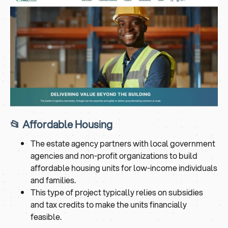
📂 Affordable Housing
The estate agency partners with local government
agencies and non-profit organizations to build
affordable housing units for low-income individuals
and families.
This type of project typically relies on subsidies
and tax credits to make the units financially
feasible.