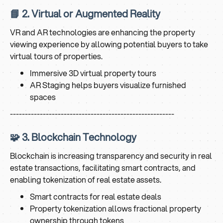
📘 2. Virtual or Augmented Reality
VR and AR technologies are enhancing the property
viewing experience by allowing potential buyers to take
virtual tours of properties.
Immersive 3D virtual property tours
AR Staging helps buyers visualize furnished
spaces
-------------------------------------------------------
🧩 3. Blockchain Technology
Blockchain is increasing transparency and security in real
estate transactions, facilitating smart contracts, and
enabling tokenization of real estate assets.
Smart contracts for real estate deals
Property tokenization allows fractional property
ownership through tokens