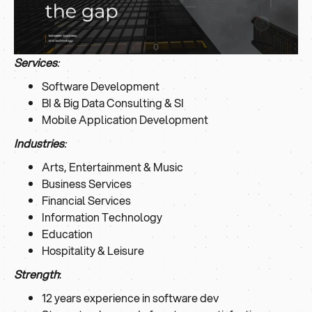
Services
:
Software Development
BI & Big Data Consulting & SI
Mobile Application Development
Industries
:
Arts, Entertainment & Music
Business Services
Financial Services
Information Technology
Education
Hospitality & Leisure
Strength
:
12 years experience in software dev