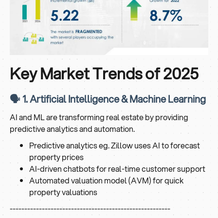
Key Market Trends of 2025
🗣️ 1. Artificial Intelligence & Machine Learning
AI and ML are transforming real estate by providing
predictive analytics and automation.
Predictive analytics eg. Zillow uses AI to forecast
property prices
AI-driven chatbots for real-time customer support
Automated valuation model (AVM) for quick
property valuations
-------------------------------------------------------