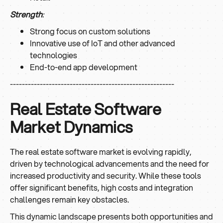
Strength
:
Strong focus on custom solutions
Innovative use of IoT and other advanced
technologies
End-to-end app development
-------------------------------------------------------
Real Estate Software
Market Dynamics
The real estate software market is evolving rapidly,
driven by technological advancements and the need for
increased productivity and security. While these tools
offer significant benefits, high costs and integration
challenges remain key obstacles.
This dynamic landscape presents both opportunities and