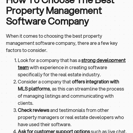
Property Management
Software Company
When it comes to choosing the best property
management software company, there are a few key
factors to consider.
Look for a company that has a
strong development
team
with experience in creating software
specifically for the real estate industry.
Consider a company that
offers integration with
MLS platforms
, as this can streamline the process
of managing listings and communicating with
clients.
Check reviews
and testimonials from other
property managers or real estate developers who
have used their software.
Ask for customer support options
such as live chat,