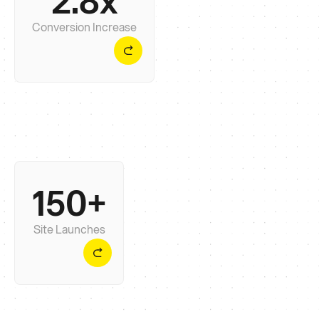
2.8x
traffic and conversions within 90 days of
launching the site.
Conversion Increase
150+
We’ve launched 150+ sites across platforms like
Webflow and Shopify with 5-star testimonials -
without chaos.
Site Launches