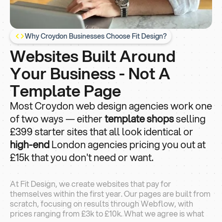
Why Croydon Businesses Choose Fit Design?
Websites Built Around
Your Business - Not A
Template Page
Most Croydon web design agencies work one
of two ways — either
template shops
selling
£399 starter sites that all look identical or
high-end
London agencies pricing you out at
£15k that you don't need or want.
At Fit Design, we create websites that pay for
themselves within the first year. Our pages are built from
scratch, focusing on results through Webflow, with
prices ranging from £3k to £10k. What we agree is what