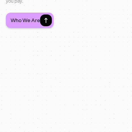
you pay.
Who We Are
Latest Web Projects
SurgiPet
+48% enquiries in 60 days