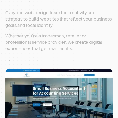
Croydon web design team for creativity and
strategy to build websites that reflect your business
goals and local identity.
Whether you’re a tradesman, retailer or
professional service provider, we create digital
experiences that get real results.