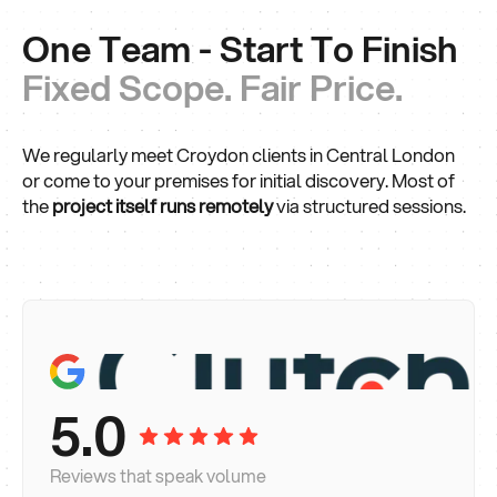
One Team - Start To Finish
Fixed Scope. Fair Price.
We regularly meet Croydon clients in Central London
or come to your premises for initial discovery. Most of
the
project itself runs remotely
via structured sessions.
5.0
Reviews that speak volume