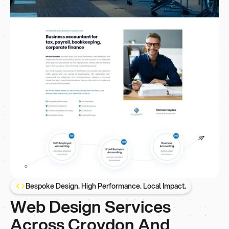
Bespoke Design. High Performance. Local Impact.
Web Design Services
Across Croydon And