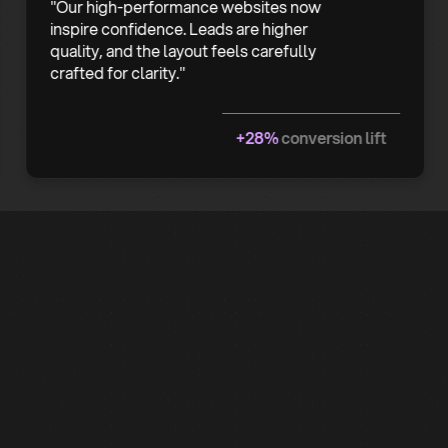
"Our high-performance websites now
inspire confidence. Leads are higher
quality, and the layout feels carefully
crafted for clarity."
+28%
conversion lift
Common
Questions
About Web