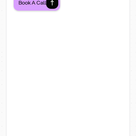
Book A Call
1. Hospitality & Restaurants
Restaurants
Cafés
Bars
Menu-driven websites for
Croydon's restaurants, cafés and
bars — with booking integrations,
delivery links and easy seasonal
menu updates.