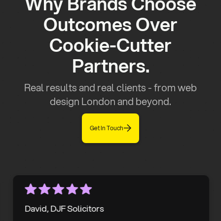
Why Brands Choose
Outcomes Over
Cookie-Cutter
Partners.
Real results and real clients - from web
design London and beyond.
Get In Touch
David, DJF Solicitors