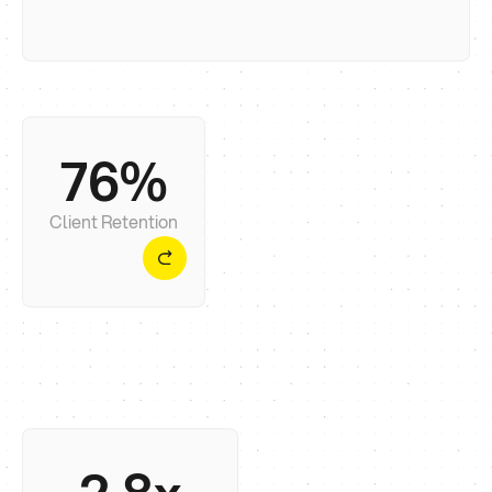
76%
We focus on long-term collaboration because
web design is only the first step towards real
growth.
Client Retention
On average, our clients see up to a 2.8x uplift in