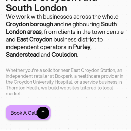
South London
We work with businesses across the whole
Croydon borough
and neighbouring
South
London areas
, from clients in the town centre
and
East Croydon
business district to
independent operators in
Purley
,
Sanderstead
and
Coulsdon
.
Whether you're a solicitor near East Croydon Station, an
independent retailer at Boxpark, a healthcare provider in
the Croydon University Hospital, or a service business in
Thornton Heath, we build websites tailored to local
market.
Book A Call