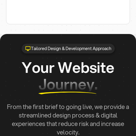
Tailored Design & Development Approach
Your Website
Journey.
From the first brief to going live, we provide a
streamlined design process & digital
experiences that reduce risk and increase
velocity.