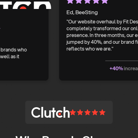
Ed, BeeSting
"Our website overhaul by Fit Design
completely transformed our online
presence. In three months, our enquir
jumped by 40%, and our brand finally
reflects who we are."
nds who
s it
+40%
increase in