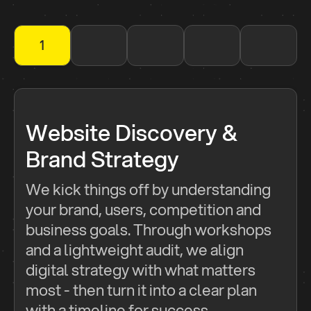
1
2
3
4
5
Website Discovery &
Brand Strategy
We kick things off by understanding
your brand, users, competition and
business goals. Through workshops
and a lightweight audit, we align
digital strategy with what matters
most - then turn it into a clear plan
with a timeline for success.