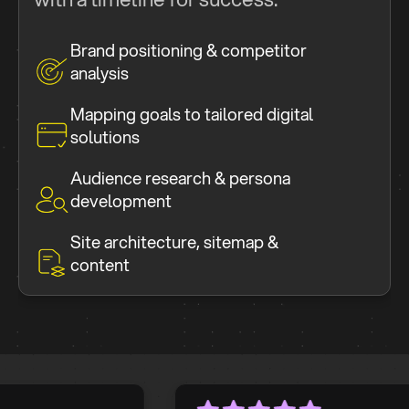
Brand positioning & competitor
analysis
Mapping goals to tailored digital
solutions
Audience research & persona
development
Site architecture, sitemap &
content