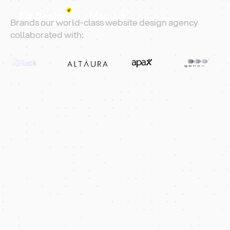
+
Menu
Brands our world-class website design agency
collaborated with:
Web Design Croydon
5 Star Rated Design Agency
Rank Higher And
Win More Enquiries
Fit Design is a London web design agency helping
Croydon businesses grow online. We build
Webflow and Shopify sites across CR0, CR2 and
surrounding postcodes.
Share Your Vision