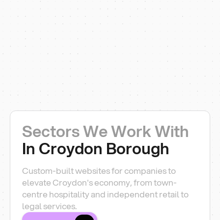
Sectors We Work With
In Croydon Borough
Custom-built websites for companies to
elevate Croydon's economy, from town-
centre hospitality and independent retail to
legal services.