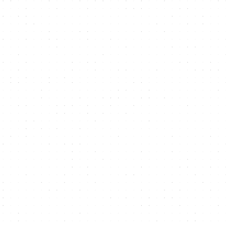
Mark Pagdin
,
CEO, Onion Security
"Fit Design delivered a website that
increased the client's traffic and lead
generation. The website also pleased the
client with its look, feel, and content.
Moreover, the team showed excellent
project management and delivered
outputs on time. They were also honest,
enthusiastic, and professional."